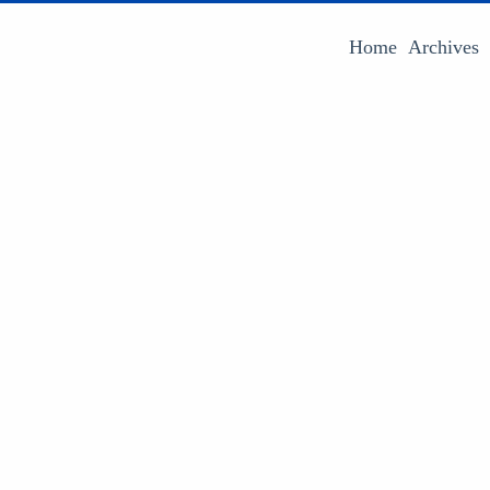
Home
Archives