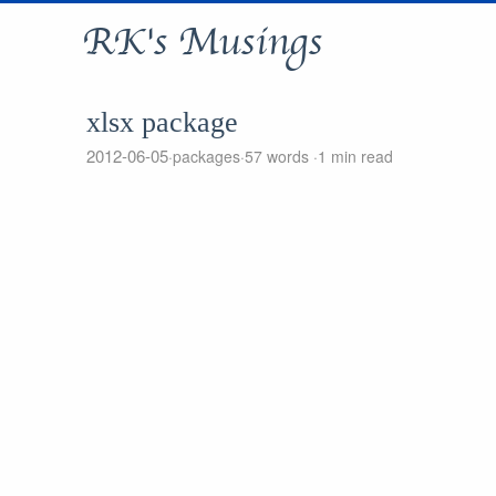
RK's Musings
xlsx package
2012-06-05
packages
57 words
1 min read