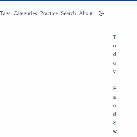
Tags
Categories
Practice
Search
About
T
o
d
a
y
P
a
n
d
S
w