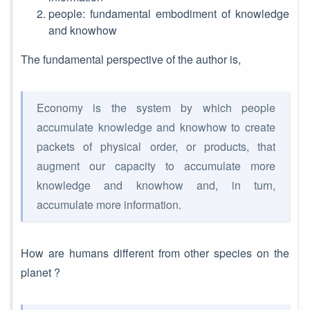
people: fundamental embodiment of knowledge
and knowhow
The fundamental perspective of the author is,
Economy is the system by which people
accumulate knowledge and knowhow to create
packets of physical order, or products, that
augment our capacity to accumulate more
knowledge and knowhow and, in turn,
accumulate more information.
How are humans different from other species on the
planet ?