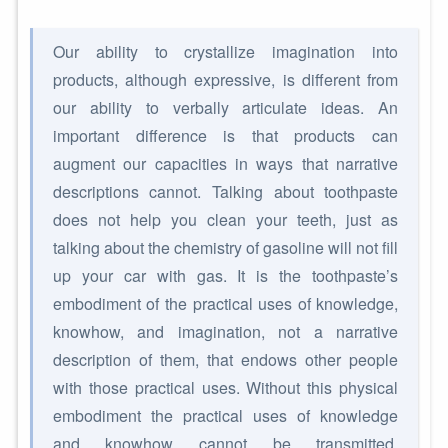
Our ability to crystallize imagination into
products, although expressive, is different from
our ability to verbally articulate ideas. An
important difference is that products can
augment our capacities in ways that narrative
descriptions cannot. Talking about toothpaste
does not help you clean your teeth, just as
talking about the chemistry of gasoline will not fill
up your car with gas. It is the toothpaste’s
embodiment of the practical uses of knowledge,
knowhow, and imagination, not a narrative
description of them, that endows other people
with those practical uses. Without this physical
embodiment the practical uses of knowledge
and knowhow cannot be transmitted.