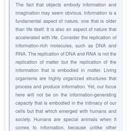
The fact that objects embody information and
imagination may seem obvious. Information is a
fundamental aspect of nature, one that is older
than life itself. It is also an aspect of nature that
accelerated with life. Consider the replication of
information-rich molecules, such as DNA and
RNA. The replication of DNA and RNA is not the
replication of matter but the replication of the
information that is embodied in matter. Living
organisms are highly organized structures that
process and produce information. Yet, our focus
here will not be on the information-generating
capacity that is embodied in the intimacy of our
cells but that which emerged with humans and
society. Humans are special animals when it
comes to information, because unlike other