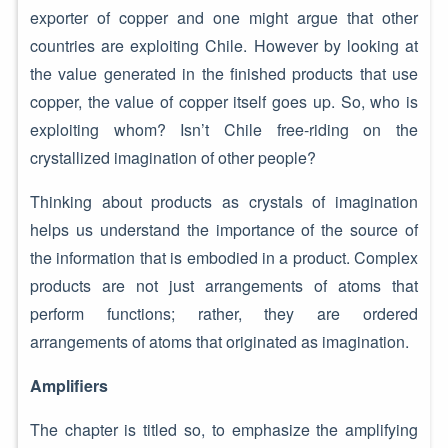
exporter of copper and one might argue that other
countries are exploiting Chile. However by looking at
the value generated in the finished products that use
copper, the value of copper itself goes up. So, who is
exploiting whom? Isn’t Chile free-riding on the
crystallized imagination of other people?
Thinking about products as crystals of imagination
helps us understand the importance of the source of
the information that is embodied in a product. Complex
products are not just arrangements of atoms that
perform functions; rather, they are ordered
arrangements of atoms that originated as imagination.
Amplifiers
The chapter is titled so, to emphasize the amplifying