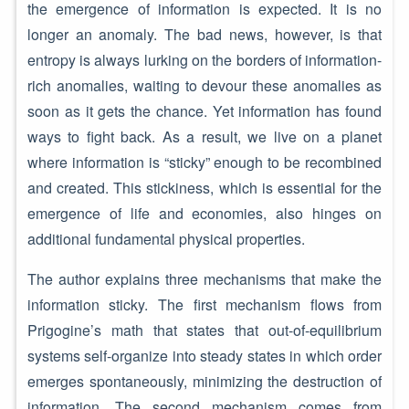
the emergence of information is expected. It is no
longer an anomaly. The bad news, however, is that
entropy is always lurking on the borders of information-
rich anomalies, waiting to devour these anomalies as
soon as it gets the chance. Yet information has found
ways to fight back. As a result, we live on a planet
where information is “sticky” enough to be recombined
and created. This stickiness, which is essential for the
emergence of life and economies, also hinges on
additional fundamental physical properties.
The author explains three mechanisms that make the
information sticky. The first mechanism flows from
Prigogine’s math that states that out-of-equilibrium
systems self-organize into steady states in which order
emerges spontaneously, minimizing the destruction of
information. The second mechanism comes from