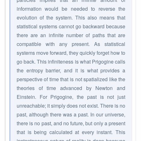
information would be needed to reverse the
evolution of the system. This also means that
statistical systems cannot go backward because
there are an infinite number of paths that are
compatible with any present. As statistical
systems move forward, they quickly forget how to
go back. This infiniteness is what Prigogine calls
the entropy barrier, and it is what provides a
perspective of time that is not spatialized like the
theories of time advanced by Newton and
Einstein. For Prigogine, the past is not just
unreachable; it simply does not exist. There is no
past, although there was a past. In our universe,
there is no past, and no future, but only a present
that is being calculated at every instant. This
instantaneous nature of reality is deep because