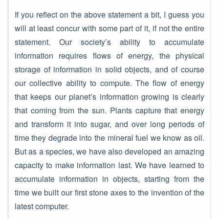
If you reflect on the above statement a bit, I guess you
will at least concur with some part of it, if not the entire
statement. Our society’s ability to accumulate
information requires flows of energy, the physical
storage of information in solid objects, and of course
our collective ability to compute. The flow of energy
that keeps our planet’s information growing is clearly
that coming from the sun. Plants capture that energy
and transform it into sugar, and over long periods of
time they degrade into the mineral fuel we know as oil.
But as a species, we have also developed an amazing
capacity to make information last. We have learned to
accumulate information in objects, starting from the
time we built our first stone axes to the invention of the
latest computer.