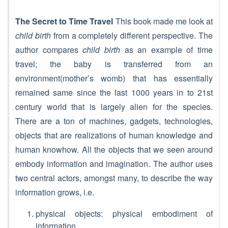
The Secret to Time Travel
This book made me look at
child birth
from a completely different perspective. The
author compares
child birth
as an example of time
travel; the baby is transferred from an
environment(mother’s womb) that has essentially
remained same since the last 1000 years in to 21st
century world that is largely alien for the species.
There are a ton of machines, gadgets, technologies,
objects that are realizations of human knowledge and
human knowhow. All the objects that we seen around
embody information and imagination. The author uses
two central actors, amongst many, to describe the way
information grows, i.e.
physical objects: physical embodiment of
information