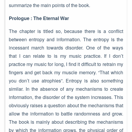
summarize the main points of the book.
Prologue : The Eternal War
The chapter is titled so, because there is a conflict
between entropy and information. The entropy is the
incessant march towards disorder. One of the ways
that I can relate to is my music practice. If I don’t
practice my music for long, I find it difficult to retrain my
fingers and get back my muscle memory. “That which
you don’t use atrophies”. Entropy is also something
similar. In the absence of any mechanisms to create
information, the disorder of the system increases. This
obviously raises a question about the mechanisms that
allow the information to battle randomness and grow.
The book is mainly about describing the mechanisms
by which the information grows, the physical order of