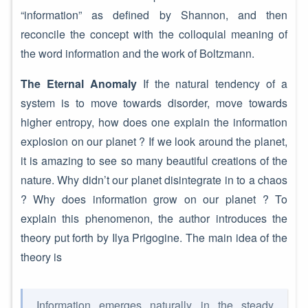
“information” as defined by Shannon, and then
reconcile the concept with the colloquial meaning of
the word information and the work of Boltzmann.
The Eternal Anomaly
If the natural tendency of a
system is to move towards disorder, move towards
higher entropy, how does one explain the information
explosion on our planet ? If we look around the planet,
it is amazing to see so many beautiful creations of the
nature. Why didn’t our planet disintegrate in to a chaos
? Why does information grow on our planet ? To
explain this phenomenon, the author introduces the
theory put forth by Ilya Prigogine. The main idea of the
theory is
Information emerges naturally in the steady