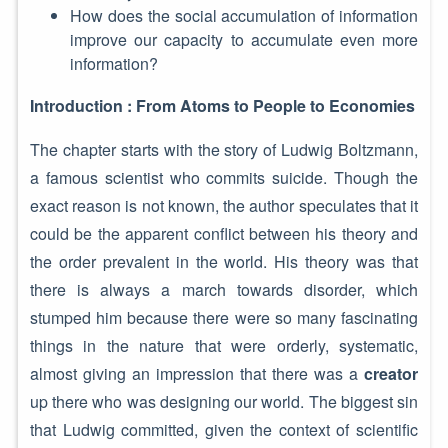
How does the social accumulation of information
improve our capacity to accumulate even more
information?
Introduction : From Atoms to People to Economies
The chapter starts with the story of Ludwig Boltzmann,
a famous scientist who commits suicide. Though the
exact reason is not known, the author speculates that it
could be the apparent conflict between his theory and
the order prevalent in the world. His theory was that
there is always a march towards disorder, which
stumped him because there were so many fascinating
things in the nature that were orderly, systematic,
almost giving an impression that there was a
creator
up there who was designing our world. The biggest sin
that Ludwig committed, given the context of scientific