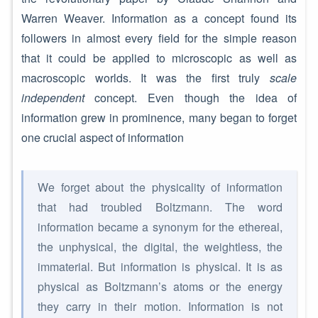
Warren Weaver. Information as a concept found its
followers in almost every field for the simple reason
that it could be applied to microscopic as well as
macroscopic worlds. It was the first truly
scale
independent
concept. Even though the idea of
information grew in prominence, many began to forget
one crucial aspect of information
We forget about the physicality of information
that had troubled Boltzmann. The word
information became a synonym for the ethereal,
the unphysical, the digital, the weightless, the
immaterial. But information is physical. It is as
physical as Boltzmann’s atoms or the energy
they carry in their motion. Information is not