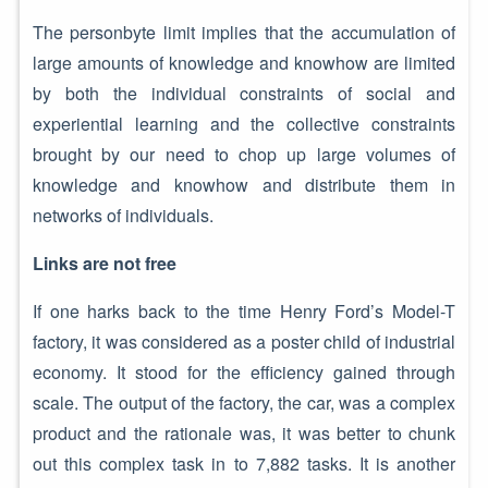
The personbyte limit implies that the accumulation of
large amounts of knowledge and knowhow are limited
by both the individual constraints of social and
experiential learning and the collective constraints
brought by our need to chop up large volumes of
knowledge and knowhow and distribute them in
networks of individuals.
Links are not free
If one harks back to the time Henry Ford’s Model-T
factory, it was considered as a poster child of industrial
economy. It stood for the efficiency gained through
scale. The output of the factory, the car, was a complex
product and the rationale was, it was better to chunk
out this complex task in to 7,882 tasks. It is another