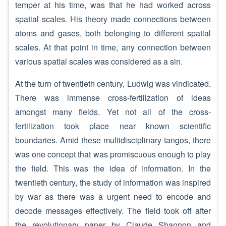
temper at his time, was that he had worked across
spatial scales. His theory made connections between
atoms and gases, both belonging to different spatial
scales. At that point in time, any connection between
various spatial scales was considered as a sin.
At the turn of twentieth century, Ludwig was vindicated.
There was immense cross-fertilization of ideas
amongst many fields. Yet not all of the cross-
fertilization took place near known scientific
boundaries. Amid these multidisciplinary tangos, there
was one concept that was promiscuous enough to play
the field. This was the idea of information. In the
twentieth century, the study of information was inspired
by war as there was a urgent need to encode and
decode messages effectively. The field took off after
the revolutionary paper by Claude Shannon and