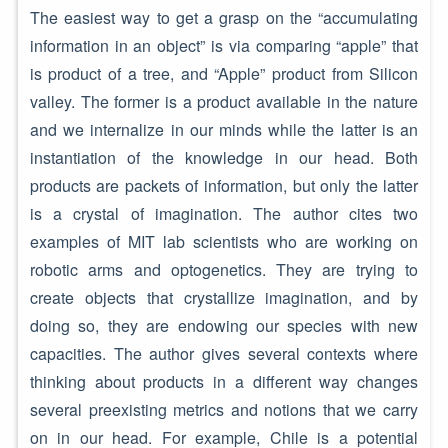
The easiest way to get a grasp on the “accumulating
information in an object” is via comparing “apple” that
is product of a tree, and “Apple” product from Silicon
valley. The former is a product available in the nature
and we internalize in our minds while the latter is an
instantiation of the knowledge in our head. Both
products are packets of information, but only the latter
is a crystal of imagination. The author cites two
examples of MIT lab scientists who are working on
robotic arms and optogenetics. They are trying to
create objects that crystallize imagination, and by
doing so, they are endowing our species with new
capacities. The author gives several contexts where
thinking about products in a different way changes
several preexisting metrics and notions that we carry
on in our head. For example, Chile is a potential