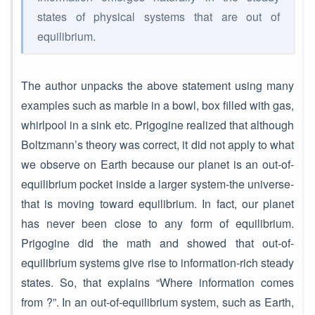
states of physical systems that are out of
equilibrium.
The author unpacks the above statement using many
examples such as marble in a bowl, box filled with gas,
whirlpool in a sink etc. Prigogine realized that although
Boltzmann’s theory was correct, it did not apply to what
we observe on Earth because our planet is an out-of-
equilibrium pocket inside a larger system-the universe-
that is moving toward equilibrium. In fact, our planet
has never been close to any form of equilibrium.
Prigogine did the math and showed that out-of-
equilibrium systems give rise to information-rich steady
states. So, that explains “Where information comes
from ?”. In an out-of-equilibrium system, such as Earth,