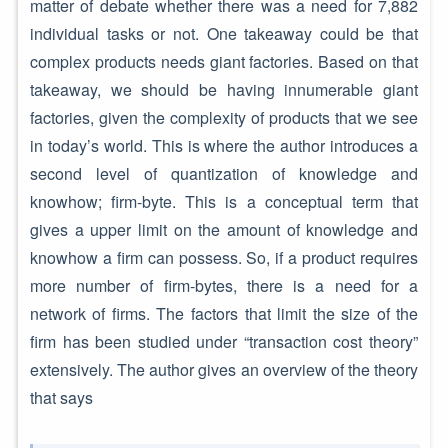
matter of debate whether there was a need for 7,882
individual tasks or not. One takeaway could be that
complex products needs giant factories. Based on that
takeaway, we should be having innumerable giant
factories, given the complexity of products that we see
in today’s world. This is where the author introduces a
second level of quantization of knowledge and
knowhow; firm-byte. This is a conceptual term that
gives a upper limit on the amount of knowledge and
knowhow a firm can possess. So, if a product requires
more number of firm-bytes, there is a need for a
network of firms. The factors that limit the size of the
firm has been studied under “transaction cost theory”
extensively. The author gives an overview of the theory
that says