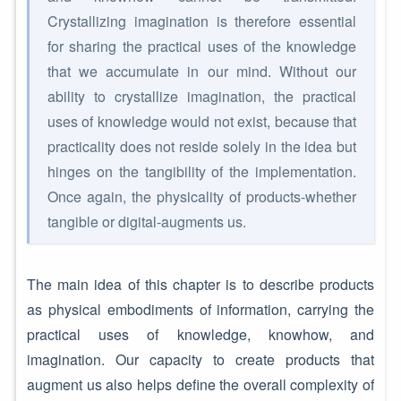
Crystallizing imagination is therefore essential
for sharing the practical uses of the knowledge
that we accumulate in our mind. Without our
ability to crystallize imagination, the practical
uses of knowledge would not exist, because that
practicality does not reside solely in the idea but
hinges on the tangibility of the implementation.
Once again, the physicality of products-whether
tangible or digital-augments us.
The main idea of this chapter is to describe products
as physical embodiments of information, carrying the
practical uses of knowledge, knowhow, and
imagination. Our capacity to create products that
augment us also helps define the overall complexity of