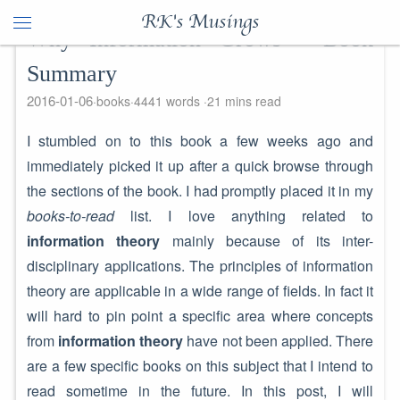
RK's Musings
Why Information Grows - Book
Summary
2016-01-06
books
4441 words
21 mins read
I stumbled on to this book a few weeks ago and
immediately picked it up after a quick browse through
the sections of the book. I had promptly placed it in my
books-to-read
list. I love anything related to
information theory
mainly because of its inter-
disciplinary applications. The principles of information
theory are applicable in a wide range of fields. In fact it
will hard to pin point a specific area where concepts
from
information theory
have not been applied. There
are a few specific books on this subject that I intend to
read sometime in the future. In this post, I will