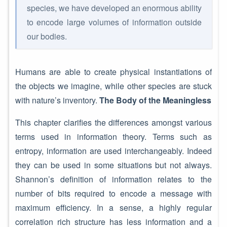
species, we have developed an enormous ability
to encode large volumes of information outside
our bodies.
Humans are able to create physical instantiations of
the objects we imagine, while other species are stuck
with nature’s inventory.
The Body of the Meaningless
This chapter clarifies the differences amongst various
terms used in information theory. Terms such as
entropy, information are used interchangeably. Indeed
they can be used in some situations but not always.
Shannon’s definition of information relates to the
number of bits required to encode a message with
maximum efficiency. In a sense, a highly regular
correlation rich structure has less information and a