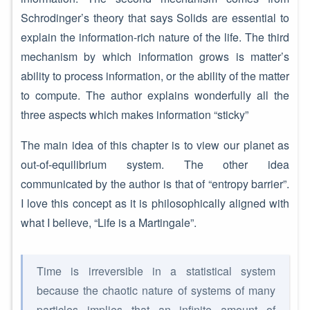
Schrodinger’s theory that says Solids are essential to
explain the information-rich nature of the life. The third
mechanism by which information grows is matter’s
ability to process information, or the ability of the matter
to compute. The author explains wonderfully all the
three aspects which makes information “sticky”
The main idea of this chapter is to view our planet as
out-of-equilibrium system. The other idea
communicated by the author is that of “entropy barrier”.
I love this concept as it is philosophically aligned with
what I believe, “Life is a Martingale”.
Time is irreversible in a statistical system
because the chaotic nature of systems of many
particles implies that an infinite amount of