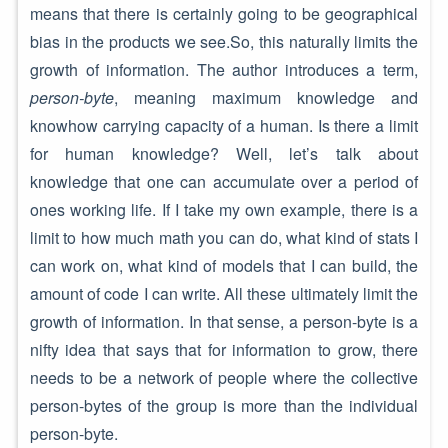
means that there is certainly going to be geographical
bias in the products we see.So, this naturally limits the
growth of information. The author introduces a term,
person-byte
, meaning maximum knowledge and
knowhow carrying capacity of a human. Is there a limit
for human knowledge? Well, let’s talk about
knowledge that one can accumulate over a period of
ones working life. If I take my own example, there is a
limit to how much math you can do, what kind of stats I
can work on, what kind of models that I can build, the
amount of code I can write. All these ultimately limit the
growth of information. In that sense, a person-byte is a
nifty idea that says that for information to grow, there
needs to be a network of people where the collective
person-bytes of the group is more than the individual
person-byte.