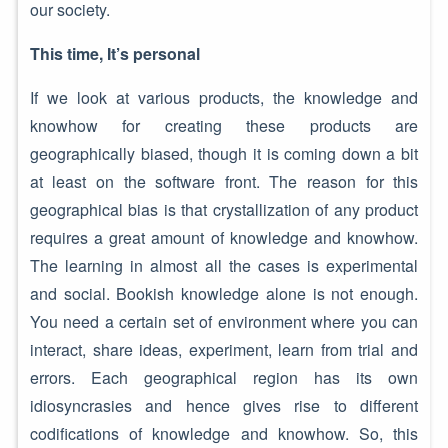
our society.
This time, It’s personal
If we look at various products, the knowledge and
knowhow for creating these products are
geographically biased, though it is coming down a bit
at least on the software front. The reason for this
geographical bias is that crystallization of any product
requires a great amount of knowledge and knowhow.
The learning in almost all the cases is experimental
and social. Bookish knowledge alone is not enough.
You need a certain set of environment where you can
interact, share ideas, experiment, learn from trial and
errors. Each geographical region has its own
idiosyncrasies and hence gives rise to different
codifications of knowledge and knowhow. So, this