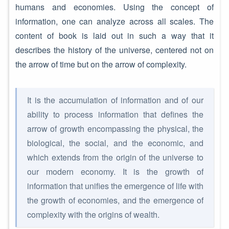
humans and economies. Using the concept of
information, one can analyze across all scales. The
content of book is laid out in such a way that it
describes the history of the universe, centered not on
the arrow of time but on the arrow of complexity.
It is the accumulation of information and of our
ability to process information that defines the
arrow of growth encompassing the physical, the
biological, the social, and the economic, and
which extends from the origin of the universe to
our modern economy. It is the growth of
information that unifies the emergence of life with
the growth of economies, and the emergence of
complexity with the origins of wealth.