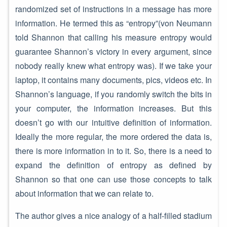
randomized set of instructions in a message has more
information. He termed this as “entropy”(von Neumann
told Shannon that calling his measure entropy would
guarantee Shannon’s victory in every argument, since
nobody really knew what entropy was). If we take your
laptop, it contains many documents, pics, videos etc. In
Shannon’s language, if you randomly switch the bits in
your computer, the information increases. But this
doesn’t go with our intuitive definition of information.
Ideally the more regular, the more ordered the data is,
there is more information in to it. So, there is a need to
expand the definition of entropy as defined by
Shannon so that one can use those concepts to talk
about information that we can relate to.
The author gives a nice analogy of a half-filled stadium