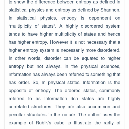
to show the difference between entropy as defined in
statistical physics and entropy as defined by Shannon.
In statistical physics, entropy is dependent on
“multiplicity of states”. A highly disordered system
tends to have higher multiplicity of states and hence
has higher entropy. However it is not necessary that a
higher entropy system is necessarily more disordered.
In other words, disorder can be equated to higher
entropy but not always. In the physical sciences,
information has always been referred to something that
has order. So, in physical states, information is the
opposite of entropy. The ordered states, commonly
referred to as information rich states are highly
correlated structures. They are also uncommon and
peculiar structures in the nature. The author uses the
example of Rubik’s cube to illustrate the rarity of