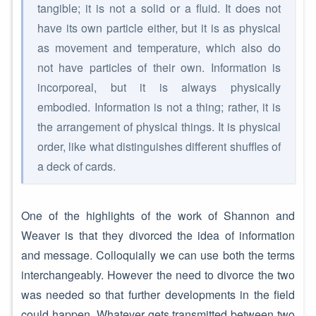
tangible; it is not a solid or a fluid. It does not
have its own particle either, but it is as physical
as movement and temperature, which also do
not have particles of their own. Information is
incorporeal, but it is always physically
embodied. Information is not a thing; rather, it is
the arrangement of physical things. It is physical
order, like what distinguishes different shuffles of
a deck of cards.
One of the highlights of the work of Shannon and
Weaver is that they divorced the idea of information
and message. Colloquially we can use both the terms
interchangeably. However the need to divorce the two
was needed so that further developments in the field
could happen. Whatever gets transmitted between two