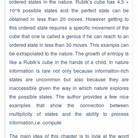
ordered states in the nature. Rubik’s cube has 4.3 ×
10^9 possible states and the perfect state can be
obtained in less than 20 moves. However getting to
this ordered state requires a specific movement of the
cube that one is called a genius if he can reach to an
ordered state in less than 30 moves. This example can
be extrapolated to the nature. The growth of entropy is
like a Rubik’s cube in the hands of a child. In nature
information is rare not only because information-rich
states are uncommon but also because they are
inaccessible given the way in which nature explores
the possible states. The author provides a few nice
examples that show the connection between
multiplicity of states and the ability to process
information,i.e. compute
The main idea of this chapter is to look at the word