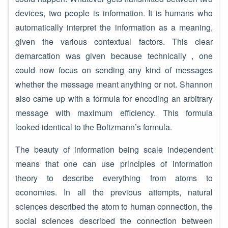
devices, two people is information. It is humans who
automatically interpret the information as a meaning,
given the various contextual factors. This clear
demarcation was given because technically , one
could now focus on sending any kind of messages
whether the message meant anything or not. Shannon
also came up with a formula for encoding an arbitrary
message with maximum efficiency. This formula
looked identical to the Boltzmann’s formula.
The beauty of information being scale independent
means that one can use principles of information
theory to describe everything from atoms to
economies. In all the previous attempts, natural
sciences described the atom to human connection, the
social sciences described the connection between