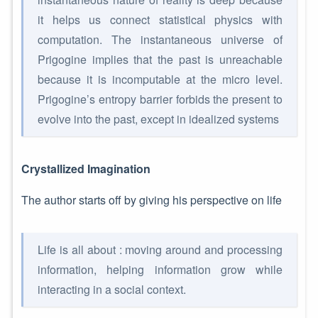
it helps us connect statistical physics with
computation. The instantaneous universe of
Prigogine implies that the past is unreachable
because it is incomputable at the micro level.
Prigogine’s entropy barrier forbids the present to
evolve into the past, except in idealized systems
Crystallized Imagination
The author starts off by giving his perspective on life
Life is all about : moving around and processing
information, helping information grow while
interacting in a social context.