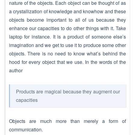
nature of the objects. Each object can be thought of as
a crystallization of knowledge and knowhow and these
objects become important to all of us because they
enhance our capacities to do other things with it. Take
laptop for instance. It is a product of someone else’s
imagination and we get to use it to produce some other
objects. There is no need to know what’s behind the
hood for every object that we use. In the words of the
author
Products are magical because they augment our
capacities
Objects are much more than merely a form of
communication.