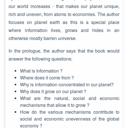
our world increases - that makes our planet unique,
rich and uneven, from atoms to economies. The author
focuses on planet earth as this is a special place
where information lives, grows and hides in an
otherwise mostly barren universe.
In the prologue, the author says that the book would
answer the following questions:
What is Information ?
Where does it come from ?
Why is information concentrated in our planet?
Why does it grow on our planet ?
What are the natural, social and economic
mechanisms that allow it to grow ?
How do the various mechanisms contribute to
social and economic unevenness of the global
economy ?