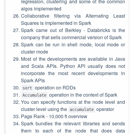
regression, clustering and some of the common
algos implemented
Collaborative filtering via Alternating Least
Squares is implemented in Spark
Spark came out of Berkley - Databricks is the
company that sells commercial version of Spark
Spark can be run in shell mode, local mode or
cluster mode
Most of the developments are available in Java
and Scala APIs. Python API usually does not
incorporate the most recent developments in
Spark APIs
operation on RDDs
sort
operation in the context of Spark
Accumulate
You can specify functions at the node level and
cluster level using the
operator
accumulate
Page Rank - 10,000 ft overview
Spark bundles the relevant libraries and sends
them to each of the node that does data