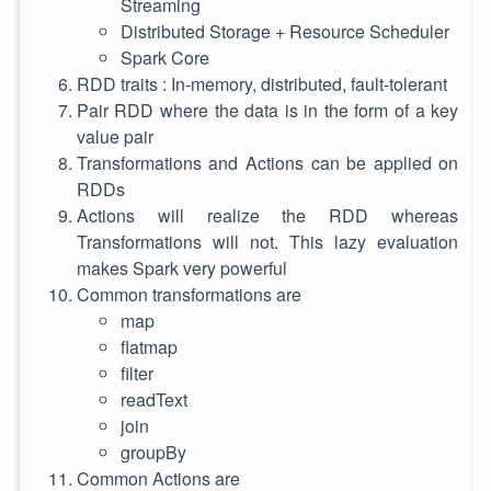
Streaming
Distributed Storage + Resource Scheduler
Spark Core
RDD traits : In-memory, distributed, fault-tolerant
Pair RDD where the data is in the form of a key
value pair
Transformations and Actions can be applied on
RDDs
Actions will realize the RDD whereas
Transformations will not. This lazy evaluation
makes Spark very powerful
Common transformations are
map
flatmap
filter
readText
join
groupBy
Common Actions are