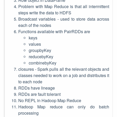
Row object in DataFrame
Problem with Map Reduce is that all intermittent
steps write the data to HDFS
Broadcast variables - used to store data across
each of the nodes
Functions available with PairRDDs are
keys
values
groupbyKey
reducebyKey
combinebyKey
closures - Spark pulls all the relevant objects and
classes needed to work on a job and distributes it
to each node
RDDs have lineage
RDDs are fault tolerant
No REPL in Hadoop Map Reduce
Hadoop Map reduce can only do batch
processing