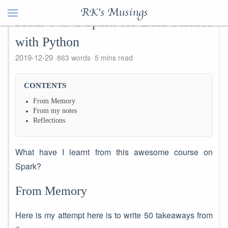
RK's Musings
From 0 to 1 Spark for Data Science
with Python
2019-12-29
863 words
5 mins read
CONTENTS
From Memory
From my notes
Reflections
What have I learnt from this awesome course on
Spark?
From Memory
Here is my attempt here is to write 50 takeaways from