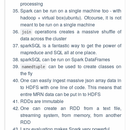
processing
Spark can be run on a single machine too - with
hadoop + virtual box(ubuntu). Ofcourse, it is not
meant to be run on a single machine
operations creates a massive shuffle of
join
data across the cluster
sparkSQL is a fantastic way to get the power of
mapreduce and SQL all at one place.
sparkSQL can be run on Spark DataFrames
can be used to create classes on
namedtuple
the fly
One can easily ingest massive json array data in
to HDFS with one line of code. This means that
entire MRN data can be put in to HDFS
RDDs are immutable
One can create an RDD from a text file,
streaming system, from memory, from another
RDD
Lazy evaluation makes Spark very powerful