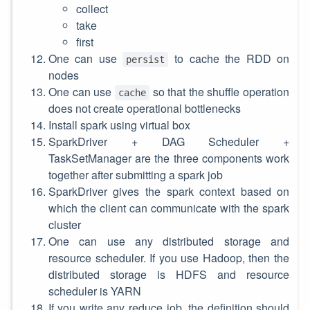
collect
take
first
One can use
to cache the RDD on
persist
nodes
One can use
so that the shuffle operation
cache
does not create operational bottlenecks
Install spark using virtual box
SparkDriver + DAG Scheduler +
TaskSetManager are the three components work
together after submitting a spark job
SparkDriver gives the spark context based on
which the client can communicate with the spark
cluster
One can use any distributed storage and
resource scheduler. If you use Hadoop, then the
distributed storage is HDFS and resource
scheduler is YARN
If you write any reduce job, the definition should