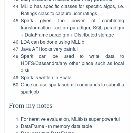
MLlib has specific classes for specific algos, i.e.
Ratings class to capture user ratings
Spark gives the power of combining
transformation +action paradigm, SQL paradigm
+ DataFrame paradigm + Distributed storage
LDA can be done using MLLib
Java API looks very painful
Spark can be used to write data to
HDFS/Cassandra/any other place such as local
disk
Spark is written in Scala
Once an use spark submit commands to submit a
sparkjob
From my notes
For iterative evaluation, MLlib is super powerful
DataFrame - in memory data table