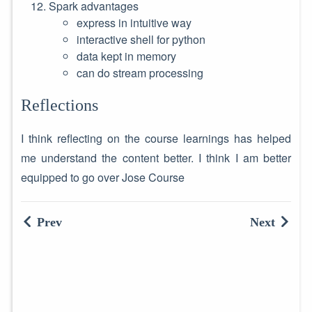
Spark advantages
express in intuitive way
interactive shell for python
data kept in memory
can do stream processing
Reflections
I think reflecting on the course learnings has helped
me understand the content better. I think I am better
equipped to go over Jose Course
Prev
Next