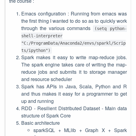
the course :
Emacs configuration : Running from emacs was
the first thing I wanted to do so as to quickly work
through the various commands
(setq python-
shell-interpreter
"C:/ProgramData/Anaconda2/envs/sparkl/Scrip
ts/ipython")
Spark makes it easy to write map-reduce jobs.
The spark engine takes care of writing the map-
reduce jobs and submits it to storage manager
and resource scheduler
Spark has APIs in Java, Scala, Python and R
and thus makes it easy for a programmer to get
up and running
RDD - Resilient Distributed Dataset - Main data
structure of Spark Core
Basic architecture
sparkSQL + MLlib + Graph X + Spark