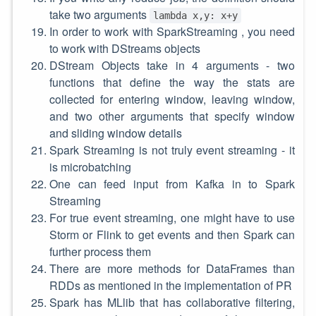
take two arguments
lambda x,y: x+y
In order to work with SparkStreaming , you need
to work with DStreams objects
DStream Objects take in 4 arguments - two
functions that define the way the stats are
collected for entering window, leaving window,
and two other arguments that specify window
and sliding window details
Spark Streaming is not truly event streaming - it
is microbatching
One can feed input from Kafka in to Spark
Streaming
For true event streaming, one might have to use
Storm or Flink to get events and then Spark can
further process them
There are more methods for DataFrames than
RDDs as mentioned in the implementation of PR
Spark has MLlib that has collaborative filtering,