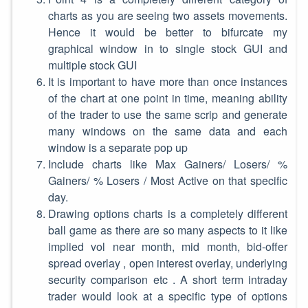
charts as you are seeing two assets movements.
Hence it would be better to bifurcate my
graphical window in to single stock GUI and
multiple stock GUI
It is important to have more than once instances
of the chart at one point in time, meaning ability
of the trader to use the same scrip and generate
many windows on the same data and each
window is a separate pop up
Include charts like Max Gainers/ Losers/ %
Gainers/ % Losers / Most Active on that specific
day.
Drawing options charts is a completely different
ball game as there are so many aspects to it like
implied vol near month, mid month, bid-offer
spread overlay , open interest overlay, underlying
security comparison etc . A short term intraday
trader would look at a specific type of options