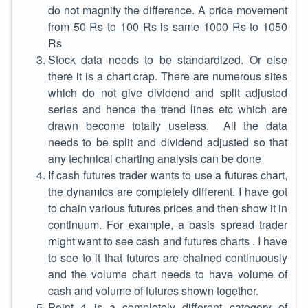
do not magnify the difference. A price movement
from 50 Rs to 100 Rs is same 1000 Rs to 1050
Rs
Stock data needs to be standardized. Or else
there it is a chart crap. There are numerous sites
which do not give dividend and split adjusted
series and hence the trend lines etc which are
drawn become totally useless. All the data
needs to be split and dividend adjusted so that
any technical charting analysis can be done
If cash futures trader wants to use a futures chart,
the dynamics are completely different. I have got
to chain various futures prices and then show it in
continuum. For example, a basis spread trader
might want to see cash and futures charts . I have
to see to it that futures are chained continuously
and the volume chart needs to have volume of
cash and volume of futures shown together.
Point 4 is a completely different category of