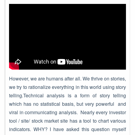
However, we are humans after all. We thrive on stories,
we try to rationalize everything in this world using story
telling.Technical analysis is a form of story telling
which has no statistical basis, but very powerful and
viral in communicating analysis. Nearly every investor
tool / site/ stock market site has a tool to chart various
indicators. WHY? I have asked this question myself