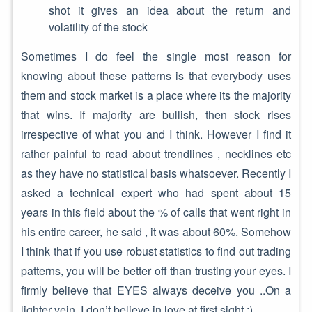
shot it gives an idea about the return and
volatility of the stock
Sometimes I do feel the single most reason for
knowing about these patterns is that everybody uses
them and stock market is a place where its the majority
that wins. If majority are bullish, then stock rises
irrespective of what you and I think. However I find it
rather painful to read about trendlines , necklines etc
as they have no statistical basis whatsoever. Recently I
asked a technical expert who had spent about 15
years in this field about the % of calls that went right in
his entire career, he said , it was about 60%. Somehow
I think that if you use robust statistics to find out trading
patterns, you will be better off than trusting your eyes. I
firmly believe that EYES always deceive you ..On a
lighter vein, I don’t believe in love at first sight :)