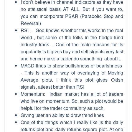
I don’t believe in channel indicators as they have
no statistical basis AT ALL. But if you want to,
you can incorporate PSAR (Parabolic Stop and
Reversal)
RSI – God knows whether this works in the real
world , but some of the folks in the hedge fund
industry track… One of the main reasons for its
popularity is it gives buy and sell signals very fast
and hence make a trader do something about it.
MACD lines to show bullishness or bearishness
- This is another way of overlaying of Moving
Average plots. I think this plot gives Okish
signals, atleast better than RSI
Momentum: Indian market has a lot of traders
who live on momentum. So, such a plot would be
helpful for the trader community as such.
Giving user an ability to draw trend lines
One of the things which I really like is the daily
returns plot and daily returns square plot. At one