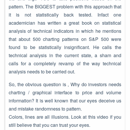
pattern. The BIGGEST problem with this approach that
it is not statistically back tested. Infact one
academician has written a great book on statistical
analysis of technical indicators in which he mentions
that about 500 charting patterns on S&P 500 were
found to be statistically insignificant. He calls the
technical analysis in the current state, a sham and
calls for a completely revamp of the way technical
analysis needs to be carried out.
So, the obvious question is , Why do investors needs
charting / graphical interface to price and volume
information? It is well known that our eyes deceive us
and mistake randomness to pattern.
Colors, lines are all illusions. Look at this video if you
still believe that you can trust your eyes.