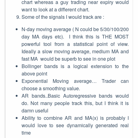
chart whereas a guy trading near expiry would
want to look at a different chart.
Some of the signals I would track are :
N-day moving average ( N could be 5/30/100/200
day MA days etc). I think this is THE MOST
powerful tool from a statistical point of view.
Ideally a slow moving average, medium MA and
fast MA would be superb to see in one plot
Bollinger bands is a logical extension to the
above point
Exponential Moving average… Trader can
choose a smoothing value.
AR bands..Basic Autoregressive bands would
do. Not many people track this, but I think it is
damn useful
Ability to combine AR and MA(x) is probably I
would love to see dynamically generated real
time