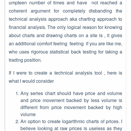
umpteen number of times and have not reached a
coherent argument for completely disbanding the
technical analysis approach aka charting approach to
financial analysis. The only logical reason for knowing
about charts and drawing charts on a site is , it gives
an additional comfort feeling feeling if you are like me,
who uses rigorous statistical back testing for taking a
trading position.
If I were to create a technical analysis tool , here is
what I would consider
Any series chart should have price and volume
and price movement backed by less volume is
different from price movement backed by high
volume
An option to create logarithmic charts of prices. I
believe looking at raw prices is useless as they