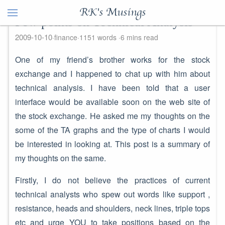
RK's Musings
Few points on Technical Analysis
2009-10-10
finance
1151 words
6 mins read
One of my friend’s brother works for the stock
exchange and I happened to chat up with him about
technical analysis. I have been told that a user
interface would be available soon on the web site of
the stock exchange. He asked me my thoughts on the
some of the TA graphs and the type of charts I would
be interested in looking at. This post is a summary of
my thoughts on the same.
Firstly, I do not believe the practices of current
technical analysts who spew out words like support ,
resistance, heads and shoulders, neck lines, triple tops
etc and urge YOU to take positions based on the