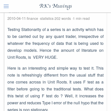
RK's Musings
Unit Root
2010-04-11
finance
statistics
202 words
1 min read
Testing Stationarity of a series is an activity which has
to be carried out by any quant trader, irrespective of
whatever the frequency of data that is being used to
develop models. Hence the amount of literature on
Unit Roots, is VERY HUGE.
Here is an interesting and simple way to test it. This
note is refreshingly different from the usual stuff that
one comes across in Unit Roots. It uses F test as a
filter before going to the traditional tests. What does
this twist of using F test do ? Well, it increases the
power and reduces Type I error of the null hypo that the
series is non stationary.