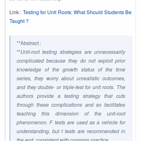
Link :
Testing for Unit Roots: What Should Students Be
Taught ?
**Abstract :
**
Unit-root testing strategies are unnecessarily
complicated because they do not exploit prior
knowledge of the growth status of the time
series, they worry about unrealistic outcomes,
and they double- or triple-test for unit roots. The
authors provide a testing strategy that cuts
through these complications and so facilitates
teaching this dimension of the unit-root
phenomenon. F tests are used as a vehicle for
understanding, but t tests are recommended in
the end, consistent with common practice.