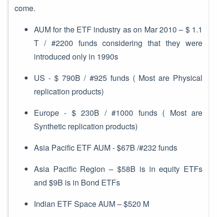
come.
AUM for the ETF industry as on Mar 2010 – $ 1.1
T / #2200 funds considering that they were
introduced only in 1990s
US - $ 790B / #925 funds ( Most are Physical
replication products)
Europe - $ 230B / #1000 funds ( Most are
Synthetic replication products)
Asia Pacific ETF AUM - $67B /#232 funds
Asia Pacific Region – $58B is in equity ETFs
and $9B is in Bond ETFs
Indian ETF Space AUM – $520 M