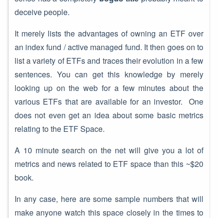
deceive people.
It merely lists the advantages of owning an ETF over
an index fund / active managed fund. It then goes on to
list a variety of ETFs and traces their evolution in a few
sentences. You can get this knowledge by merely
looking up on the web for a few minutes about the
various ETFs that are available for an investor. One
does not even get an idea about some basic metrics
relating to the ETF Space.
A 10 minute search on the net will give you a lot of
metrics and news related to ETF space than this ~$20
book.
In any case, here are some sample numbers that will
make anyone watch this space closely in the times to