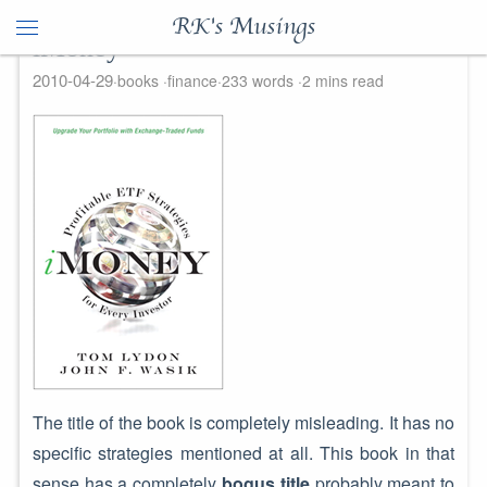
RK's Musings
iMoney
2010-04-29
books
finance
233 words
2 mins read
The title of the book is completely misleading. It has no
specific strategies mentioned at all. This book in that
sense has a completely
bogus title
probably meant to