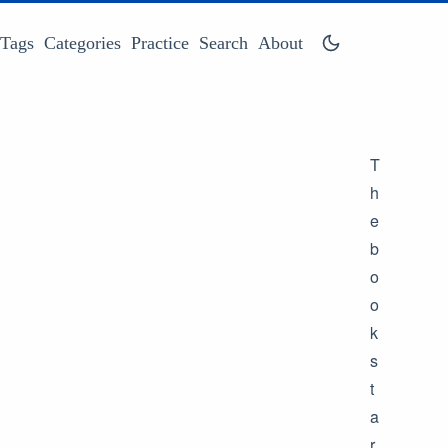
Tags
Categories
Practice
Search
About
T
h
e
b
o
o
k
s
t
a
r