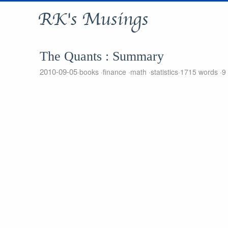
RK's Musings
The Quants : Summary
2010-09-05
books
finance
math
statistics
1715 words
9