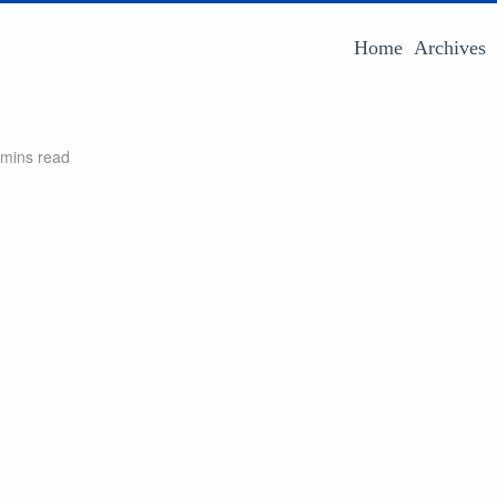
Home
Archives
 mins read