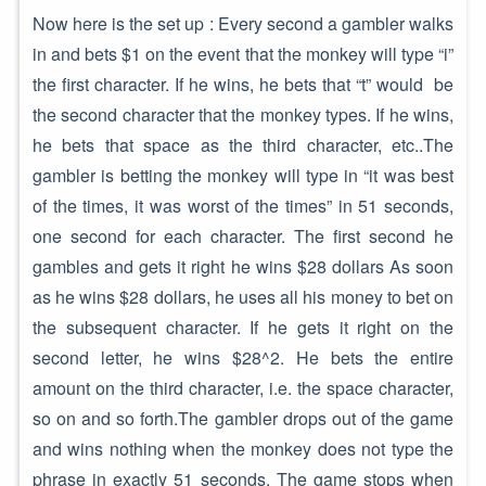
Now here is the set up : Every second a gambler walks
in and bets $1 on the event that the monkey will type “i”
the first character. If he wins, he bets that “t” would be
the second character that the monkey types. If he wins,
he bets that space as the third character, etc..The
gambler is betting the monkey will type in “it was best
of the times, it was worst of the times” in 51 seconds,
one second for each character. The first second he
gambles and gets it right he wins $28 dollars As soon
as he wins $28 dollars, he uses all his money to bet on
the subsequent character. If he gets it right on the
second letter, he wins $28^2. He bets the entire
amount on the third character, i.e. the space character,
so on and so forth.The gambler drops out of the game
and wins nothing when the monkey does not type the
phrase in exactly 51 seconds. The game stops when