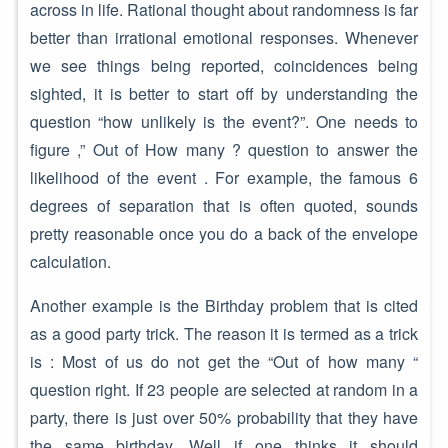
across in life. Rational thought about randomness is far
better than irrational emotional responses. Whenever
we see things being reported, coincidences being
sighted, it is better to start off by understanding the
question “how unlikely is the event?”. One needs to
figure ,” Out of How many ? question to answer the
likelihood of the event . For example, the famous 6
degrees of separation that is often quoted, sounds
pretty reasonable once you do a back of the envelope
calculation.
Another example is the Birthday problem that is cited
as a good party trick. The reason it is termed as a trick
is : Most of us do not get the “Out of how many “
question right. If 23 people are selected at random in a
party, there is just over 50% probability that they have
the same birthday. Well if one thinks it should