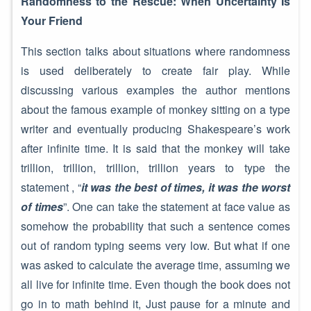
Randomness to the Rescue: When Uncertainty Is
Your Friend
This section talks about situations where randomness
is used deliberately to create fair play. While
discussing various examples the author mentions
about the famous example of monkey sitting on a type
writer and eventually producing Shakespeare’s work
after infinite time. It is said that the monkey will take
trillion, trillion, trillion, trillion years to type the
statement , “
it was the best of times, it was the worst
of times
”. One can take the statement at face value as
somehow the probability that such a sentence comes
out of random typing seems very low. But what if one
was asked to calculate the average time, assuming we
all live for infinite time. Even though the book does not
go in to math behind it, Just pause for a minute and