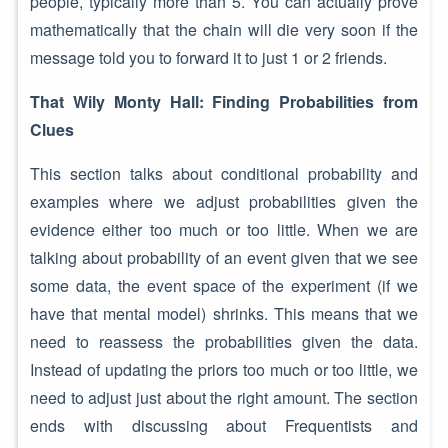
people, typically more than 5. You can actually prove
mathematically that the chain will die very soon if the
message told you to forward it to just 1 or 2 friends.
That Wily Monty Hall: Finding Probabilities from
Clues
This section talks about conditional probability and
examples where we adjust probabilities given the
evidence either too much or too little. When we are
talking about probability of an event given that we see
some data, the event space of the experiment (if we
have that mental model) shrinks. This means that we
need to reassess the probabilities given the data.
Instead of updating the priors too much or too little, we
need to adjust just about the right amount. The section
ends with discussing about Frequentists and