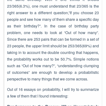
23/365(6.3%), one must understand that 23/365 is the
right answer to a different question,”If you choose 23
people and see how many of them share a specific day
as their birthday?”. In the case of birthday party
problem, one needs to look at “Out of how many”.
Since there are 253 pairs that can be formed in a set of
23 people, the upper limit should be 253/365(69%) and
taking in to account the double counting that happens,
the probability works out to be 50.7%. Simple notions
such as “Out of how many?”, “understanding clumping
of outcomes” are enough to develop a probabilistic
perspective to many things that we come across.
Out of 16 essays on probability, I will try to summarize
a few of them that I found interesting: