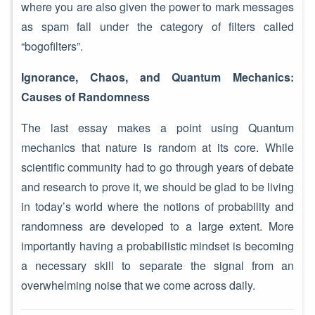
where you are also given the power to mark messages
as spam fall under the category of filters called
“bogofilters”.
Ignorance, Chaos, and Quantum Mechanics:
Causes of Randomness
The last essay makes a point using Quantum
mechanics that nature is random at its core. While
scientific community had to go through years of debate
and research to prove it, we should be glad to be living
in today’s world where the notions of probability and
randomness are developed to a large extent. More
importantly having a probabilistic mindset is becoming
a necessary skill to separate the signal from an
overwhelming noise that we come across daily.