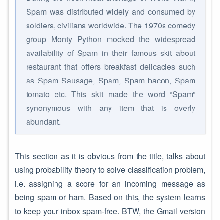
Spam was distributed widely and consumed by
soldiers, civilians worldwide. The 1970s comedy
group Monty Python mocked the widespread
availability of Spam in their famous skit about
restaurant that offers breakfast delicacies such
as Spam Sausage, Spam, Spam bacon, Spam
tomato etc. This skit made the word “Spam”
synonymous with any item that is overly
abundant.
This section as it is obvious from the title, talks about
using probability theory to solve classification problem,
i.e. assigning a score for an incoming message as
being spam or ham. Based on this, the system learns
to keep your inbox spam-free. BTW, the Gmail version