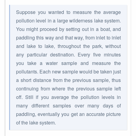
Suppose you wanted to measure the average
pollution level in a large wilderness lake system.
You might proceed by setting out in a boat, and
paddling this way and that way, from inlet to inlet
and lake to lake, throughout the park, without
any particular destination. Every five minutes
you take a water sample and measure the
pollutants. Each new sample would be taken just
a short distance from the previous sample, thus
continuing from where the previous sample left
off. Still if you average the pollution levels in
many different samples over many days of
paddling, eventually you get an accurate picture
of the lake system.