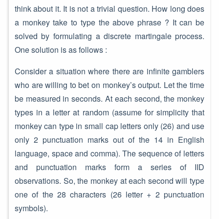
think about it. It is not a trivial question. How long does
a monkey take to type the above phrase ? It can be
solved by formulating a discrete martingale process.
One solution is as follows :
Consider a situation where there are infinite gamblers
who are willing to bet on monkey’s output. Let the time
be measured in seconds. At each second, the monkey
types in a letter at random (assume for simplicity that
monkey can type in small cap letters only (26) and use
only 2 punctuation marks out of the 14 in English
language, space and comma). The sequence of letters
and punctuation marks form a series of IID
observations. So, the monkey at each second will type
one of the 28 characters (26 letter + 2 punctuation
symbols).