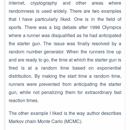
internet, cryptography and other areas where
randomness is used widely. There are two examples
that I have particularly liked. One is in the field of
sports. There was a big debate after 1996 Olympics
where a runner was disqualified as he had anticipated
the starter gun. The issue was finally resolved by a
random number generator. When the runners line up
and are ready to go, the time at which the starter gun is
fired is at a random time based on exponential
distribution. By making the start time a random time,
runners were prevented from anticipating the starter
gun, while not penalizing them for extraordinary fast
reaction times.
The other example I liked is the way author describes
Markov chain Monte Carlo (MCMC).