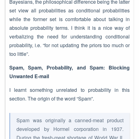
Bayesians, the philosophical difference being the latter
set view all probabilities as conditional probabilities
while the former set is comfortable about talking in
absolute probability terms. I think it is a nice way of
verbalizing the need for understanding conditional
probability, i.e. “for not updating the priors too much or
too little”.
Spam, Spam, Probability, and Spam: Blocking
Unwanted E-mail
I learnt something unrelated to probability in this
section. The origin of the word “Spam”.
Spam was originally a canned-meat product
developed by Hormel corporation in 1937.
During the fresh-meat shortage of World War II,