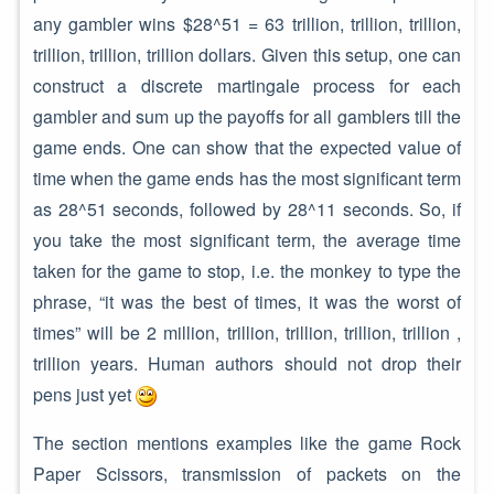
any gambler wins $28^51 = 63 trillion, trillion, trillion,
trillion, trillion, trillion dollars. Given this setup, one can
construct a discrete martingale process for each
gambler and sum up the payoffs for all gamblers till the
game ends. One can show that the expected value of
time when the game ends has the most significant term
as 28^51 seconds, followed by 28^11 seconds. So, if
you take the most significant term, the average time
taken for the game to stop, i.e. the monkey to type the
phrase, “it was the best of times, it was the worst of
times” will be 2 million, trillion, trillion, trillion, trillion ,
trillion years. Human authors should not drop their
pens just yet
The section mentions examples like the game Rock
Paper Scissors, transmission of packets on the