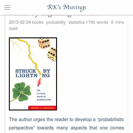
RK's Musings
Struck by Lightning : Review
2013-02-24
books
probability
statistics
1780 words
9 mins
read
The author urges the reader to develop a “probabilistic
perspective” towards many aspects that one comes