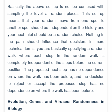
Basically the above set up is not be confused with
sampling the level at random places. This set up
means that your random move from one spot to
another spot should be independent on the history and
your next inlet should be a random choice. Nothing in
the path should influence that decision. In more
technical terms, you are basically specifying a random
walk where each step in the random walk is
completely independent of the steps before the current
position. The proposed next step has no dependence
on where the walk has been before, and the decision
to reject or accept the proposed step has no
dependence on where the walk has been before.
Evolution, Genes, and Viruses: Randomness in
Biology