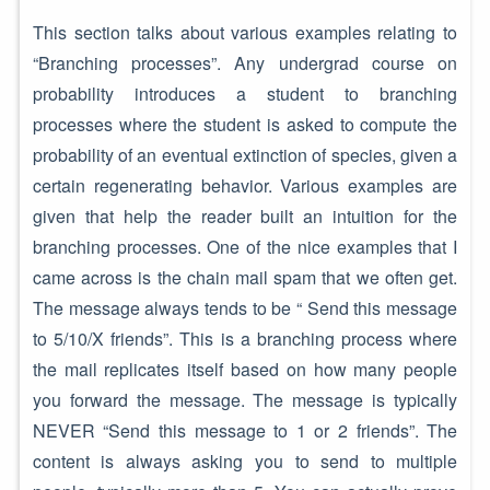
This section talks about various examples relating to
“Branching processes”. Any undergrad course on
probability introduces a student to branching
processes where the student is asked to compute the
probability of an eventual extinction of species, given a
certain regenerating behavior. Various examples are
given that help the reader built an intuition for the
branching processes. One of the nice examples that I
came across is the chain mail spam that we often get.
The message always tends to be “ Send this message
to 5/10/X friends”. This is a branching process where
the mail replicates itself based on how many people
you forward the message. The message is typically
NEVER “Send this message to 1 or 2 friends”. The
content is always asking you to send to multiple