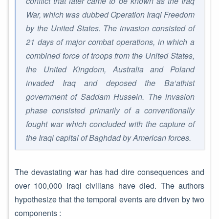
conflict that later came to be known as the Iraq
War, which was dubbed Operation Iraqi Freedom
by the United States. The invasion consisted of
21 days of major combat operations, in which a
combined force of troops from the United States,
the United Kingdom, Australia and Poland
invaded Iraq and deposed the Ba’athist
government of Saddam Hussein. The invasion
phase consisted primarily of a conventionally
fought war which concluded with the capture of
the Iraqi capital of Baghdad by American forces.
The devastating war has had dire consequences and
over 100,000 Iraqi civilians have died. The authors
hypothesize that the temporal events are driven by two
components :