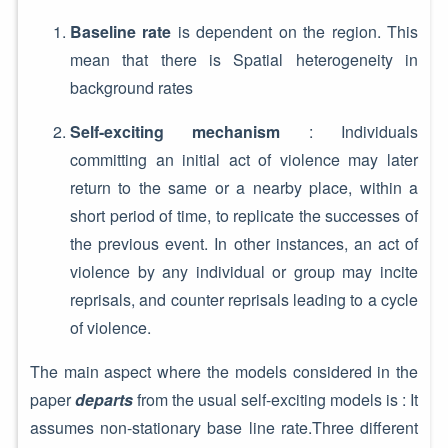
Baseline rate
is dependent on the region. This
mean that there is Spatial heterogeneity in
background rates
Self-exciting mechanism
: Individuals
committing an initial act of violence may later
return to the same or a nearby place, within a
short period of time, to replicate the successes of
the previous event. In other instances, an act of
violence by any individual or group may incite
reprisals, and counter reprisals leading to a cycle
of violence.
The main aspect where the models considered in the
paper
departs
from the usual self-exciting models is : It
assumes non-stationary base line rate.Three different