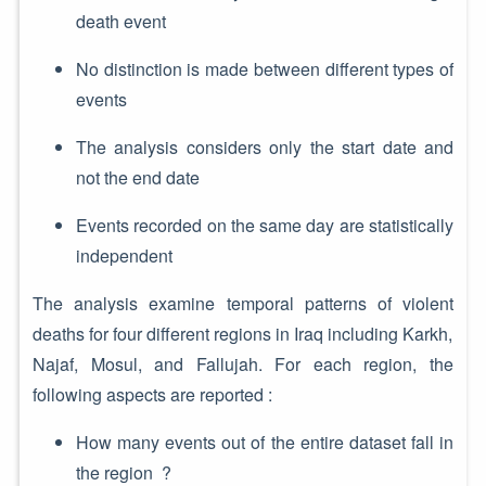
death event
No distinction is made between different types of
events
The analysis considers only the start date and
not the end date
Events recorded on the same day are statistically
independent
The analysis examine temporal patterns of violent
deaths for four different regions in Iraq including Karkh,
Najaf, Mosul, and Fallujah. For each region, the
following aspects are reported :
How many events out of the entire dataset fall in
the region ?