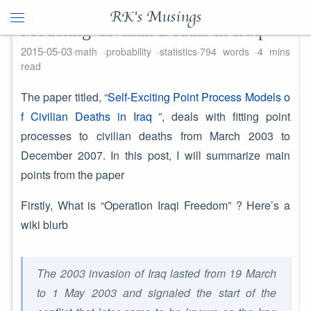
RK's Musings
Modeling Civilian Deaths in Iraq
2015-05-03
math
probability
statistics
794 words
4 mins
read
The paper titled, “
Self-Exciting Point Process Models o
f Civilian Deaths in Iraq
”, deals with fitting point
processes to civilian deaths from March 2003 to
December 2007. In this post, I will summarize main
points from the paper
Firstly, What is “Operation Iraqi Freedom” ? Here’s a
wiki blurb
The 2003 invasion of Iraq lasted from 19 March
to 1 May 2003 and signaled the start of the