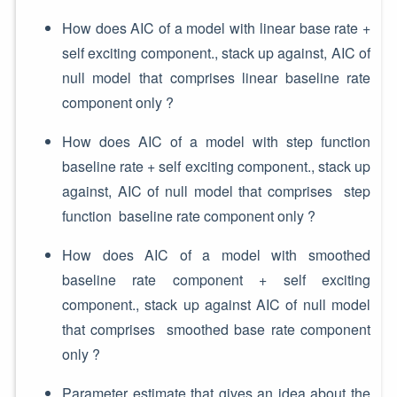
How does AIC of a model with linear base rate +
self exciting component., stack up against, AIC of
null model that comprises linear baseline rate
component only ?
How does AIC of a model with step function
baseline rate + self exciting component., stack up
against, AIC of null model that comprises step
function baseline rate component only ?
How does AIC of a model with smoothed
baseline rate component + self exciting
component., stack up against AIC of null model
that comprises smoothed base rate component
only ?
Parameter estimate that gives an idea about the