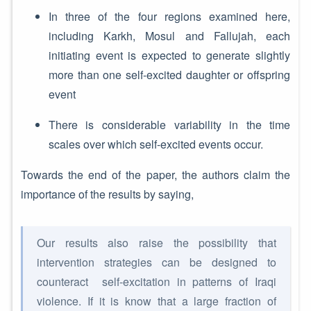
In three of the four regions examined here,
including Karkh, Mosul and Fallujah, each
initiating event is expected to generate slightly
more than one self-excited daughter or offspring
event
There is considerable variability in the time
scales over which self-excited events occur.
Towards the end of the paper, the authors claim the
importance of the results by saying,
Our results also raise the possibility that
intervention strategies can be designed to
counteract self-excitation in patterns of Iraqi
violence. If it is know that a large fraction of