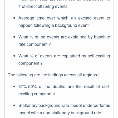
# of direct offspring events
Average time over which an excited event to
happen following a background event.
What % of the events are explained by baseline
rate component ?
What % of events are explained by self-exciting
component ?
The following are the findings across all regions :
37%-50% of the deaths are the result of self-
exciting component
Stationary background rate model underperforms
model with a non-stationary background rate.