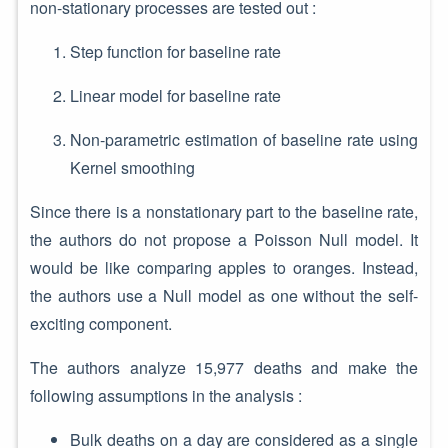
non-stationary processes are tested out :
Step function for baseline rate
Linear model for baseline rate
Non-parametric estimation of baseline rate using
Kernel smoothing
Since there is a nonstationary part to the baseline rate,
the authors do not propose a Poisson Null model. It
would be like comparing apples to oranges. Instead,
the authors use a Null model as one without the self-
exciting component.
The authors analyze 15,977 deaths and make the
following assumptions in the analysis :
Bulk deaths on a day are considered as a single