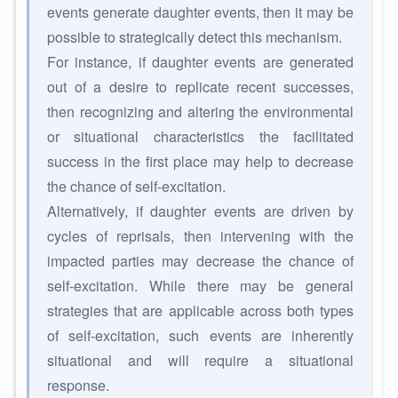
events generate daughter events, then it may be
possible to strategically detect this mechanism.
For instance, if daughter events are generated
out of a desire to replicate recent successes,
then recognizing and altering the environmental
or situational characteristics the facilitated
success in the first place may help to decrease
the chance of self-excitation.
Alternatively, if daughter events are driven by
cycles of reprisals, then intervening with the
impacted parties may decrease the chance of
self-excitation. While there may be general
strategies that are applicable across both types
of self-excitation, such events are inherently
situational and will require a situational
response.