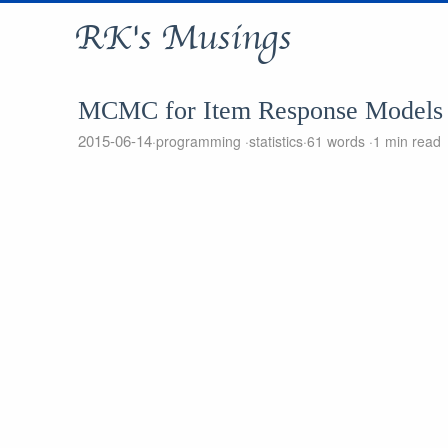
RK's Musings
MCMC for Item Response Models
2015-06-14
programming
statistics
61 words
1 min read