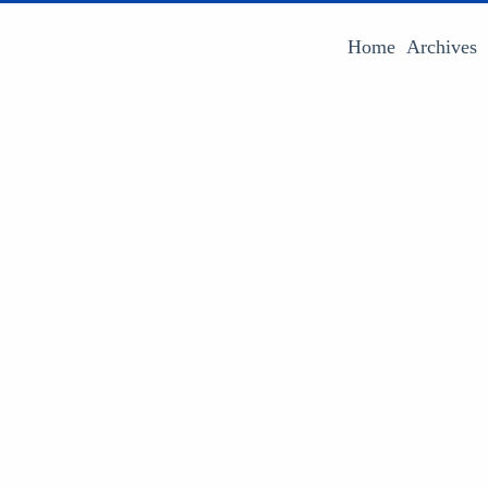
Home
Archives