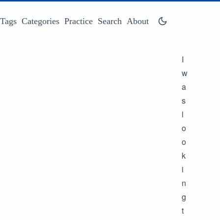
Tags
Categories
Practice
Search
About
I
w
a
s
l
o
o
k
i
n
g
t