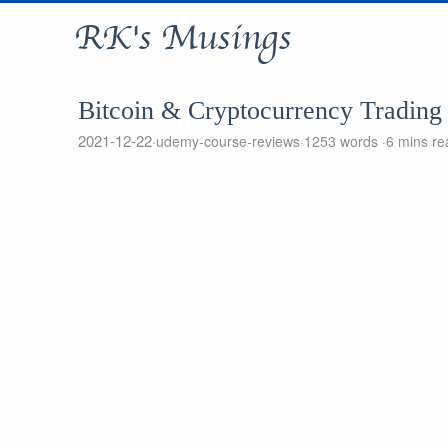
RK's Musings
Bitcoin & Cryptocurrency Trading
2021-12-22
udemy-course-reviews
1253 words
6 mins re