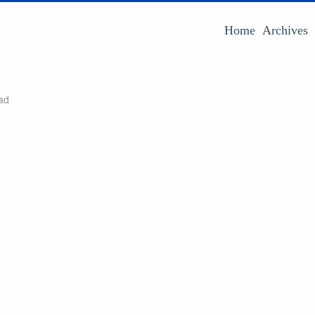
Home
Archives
ad