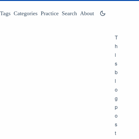
Tags
Categories
Practice
Search
About
T
h
i
s
b
l
o
g
p
o
s
t