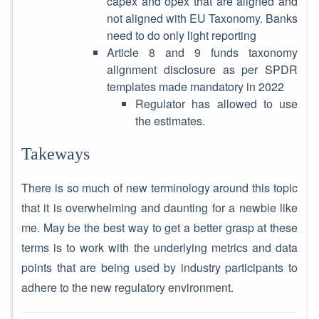
capex and opex that are aligned and
not aligned with EU Taxonomy. Banks
need to do only light reporting
Article 8 and 9 funds taxonomy
alignment disclosure as per SPDR
templates made mandatory in 2022
Regulator has allowed to use
the estimates.
Takeways
There is so much of new terminology around this topic
that it is overwhelming and daunting for a newbie like
me. May be the best way to get a better grasp at these
terms is to work with the underlying metrics and data
points that are being used by industry participants to
adhere to the new regulatory environment.