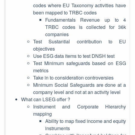
codes where EU Taxonomy activities have
been mapped to TRBC codes
Fundamentals Revenue up to 4
TRBC codes is collected for 36k
companies
Test Sustantial contribution to EU
objectives
Use ESG data items to test DNSH test
Test Minimum safeguards based on ESG
metrics
Take in to consideration controversies
Minimum Social Safeguards are done at a
company level and not at an activity level
What can LSEG offer ?
Instrument and Corporate Hierarchy
mapping
Ability to map fixed income and equity
instruments