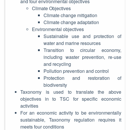
and four environmental objectives
Climate Objectives
Climate change mitigation
Climate change adaptation
Environmental objectives
Sustainable use and protection of
water and marine resources
Transition to circular economy,
including waster prevention, re-use
and recycling
Pollution prevention and control
Protection and restoration of
biodiversity
Taxonomy is used to translate the above
objectives in to TSC for specific economic
activities
For an economic activity to be environmentally
sustainable, Taxonomy regulation requires it
meets four conditions