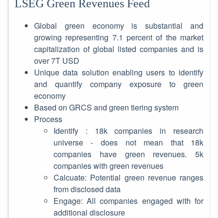
LSEG Green Revenues Feed
Global green economy is substantial and
growing representing 7.1 percent of the market
capitalization of global listed companies and is
over 7T USD
Unique data solution enabling users to identify
and quantify company exposure to green
economy
Based on GRCS and green tiering system
Process
Identify : 18k companies in research
universe - does not mean that 18k
companies have green revenues. 5k
companies with green revenues
Calcuate: Potential green revenue ranges
from disclosed data
Engage: All companies engaged with for
additional disclosure