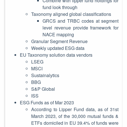
Combine with lipper fund holdings for
fund look through
Taxonomy aligned global classifications
GRCS and TRBC codes at segment
level revenue provide framework for
NACE mapping
Granular Segment Revenue
Weekly updated ESG data
EU Taxonomy solution data vendors
LSEG
MSCI
Sustainalytics
BBG
S&P Global
ISS
ESG Funds as of Mar 2023
According to Lipper Fund data, as of 31st
March 2023, of the 30,000 mutual funds &
ETFs domiciled in EU 39.4% of funds were