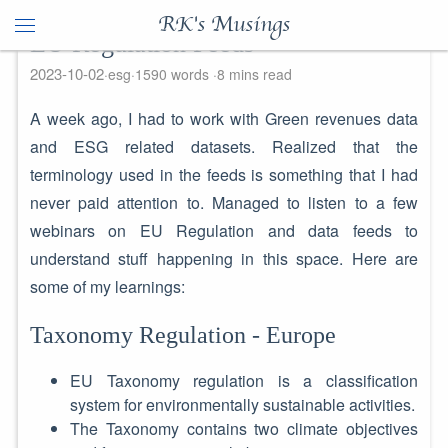
RK's Musings
EU Regulation Feeds
2023-10-02
esg
1590 words
8 mins read
A week ago, I had to work with Green revenues data
and ESG related datasets. Realized that the
terminology used in the feeds is something that I had
never paid attention to. Managed to listen to a few
webinars on EU Regulation and data feeds to
understand stuff happening in this space. Here are
some of my learnings:
Taxonomy Regulation - Europe
EU Taxonomy regulation is a classification
system for environmentally sustainable activities.
The Taxonomy contains two climate objectives