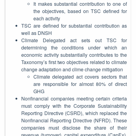
It makes substantial contribution to one of
the objectives, based on TSC defined for
each activity
TSC are defined for substantial contribution as
well as DNSH
Climate Delegated act sets out TSC for
determining the conditions under which an
economic activity substantially contributes to the
Taxonomy’s first two objectives related to climate
change adaptation and clime change mitigation
Climate delegated act covers sectors that
are responsible for almost 80% of direct
GHG
Nonfinancial companies meeting certain criteria
must comply with the Corporate Sustainability
Reporting Directive (CSRD), which replaced the
Nonfinancial Reporting Directive (NFRD). These
companies must disclose the share of their
revenue (turnover), capital expenditure (CapEx),