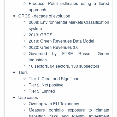
Produce: Point estimates using a tiered
approach
GRCS - decade of evolution
2008: Environmental Markets Classification
system
2013: GRCS
2018: Green Revenues Data Model
2020: Green Revenues 2.0
Governed by FTSE Russell Green
industries
10 sectors, 64 sectors, 133 subsectors
Tiers
Tier 1: Clear and Significant
Tier 2: Net positive
Tier 3: Limited
Use cases
Overlap with EU Taxonomy
Measure portfolio exposure to climate
transition risks and identify investment