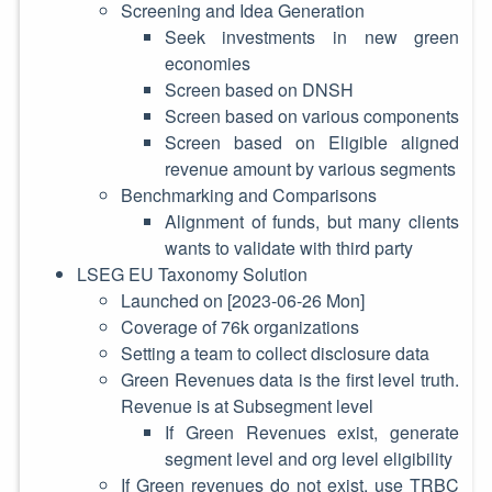
Screening and Idea Generation
Seek investments in new green
economies
Screen based on DNSH
Screen based on various components
Screen based on Eligible aligned
revenue amount by various segments
Benchmarking and Comparisons
Alignment of funds, but many clients
wants to validate with third party
LSEG EU Taxonomy Solution
Launched on
[2023-06-26 Mon]
Coverage of 76k organizations
Setting a team to collect disclosure data
Green Revenues data is the first level truth.
Revenue is at Subsegment level
If Green Revenues exist, generate
segment level and org level eligibility
If Green revenues do not exist, use TRBC