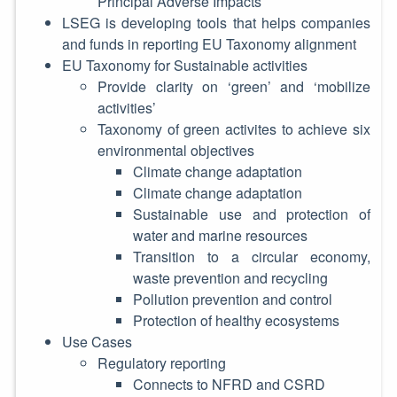
Principal Adverse Impacts
LSEG is developing tools that helps companies
and funds in reporting EU Taxonomy alignment
EU Taxonomy for Sustainable activities
Provide clarity on ‘green’ and ‘mobilize
activities’
Taxonomy of green activites to achieve six
environmental objectives
Climate change adaptation
Climate change adaptation
Sustainable use and protection of
water and marine resources
Transition to a circular economy,
waste prevention and recycling
Pollution prevention and control
Protection of healthy ecosystems
Use Cases
Regulatory reporting
Connects to NFRD and CSRD