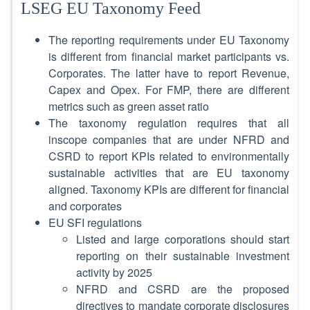
LSEG EU Taxonomy Feed
The reporting requirements under EU Taxonomy
is different from financial market participants vs.
Corporates. The latter have to report Revenue,
Capex and Opex. For FMP, there are different
metrics such as green asset ratio
The taxonomy regulation requires that all
inscope companies that are under NFRD and
CSRD to report KPIs related to environmentally
sustainable activities that are EU taxonomy
aligned. Taxonomy KPIs are different for financial
and corporates
EU SFI regulations
Listed and large corporations should start
reporting on their sustainable investment
activity by 2025
NFRD and CSRD are the proposed
directives to mandate corporate disclosures