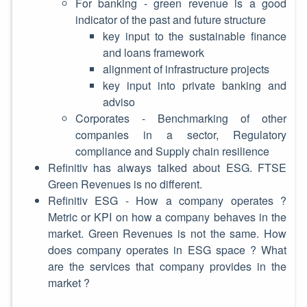
For banking - green revenue is a good
indicator of the past and future structure
key input to the sustainable finance
and loans framework
alignment of infrastructure projects
key input into private banking and
adviso
Corporates - Benchmarking of other
companies in a sector, Regulatory
compliance and Supply chain resilience
Refinitiv has always talked about ESG. FTSE
Green Revenues is no different.
Refinitiv ESG - How a company operates ?
Metric or KPI on how a company behaves in the
market. Green Revenues is not the same. How
does company operates in ESG space ? What
are the services that company provides in the
market ?