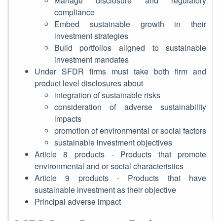
Manage disclosure and regulatory
compliance
Embed sustainable growth in their
investment strategies
Build portfolios aligned to sustainable
investment mandates
Under SFDR firms must take both firm and
product level disclosures about
integration of sustainable risks
consideration of adverse sustainability
impacts
promotion of environmental or social factors
sustainable investment objectives
Article 8 products - Products that promote
environmental and or social characteristics
Article 9 products - Products that have
sustainable investment as their objective
Principal adverse impact