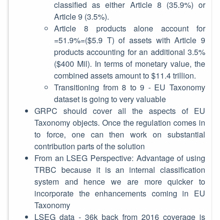
classified as either Article 8 (35.9%) or
Article 9 (3.5%).
Article 8 products alone account for
=51.9%=($5.9 T) of assets with Article 9
products accounting for an additional 3.5%
($400 Mil). In terms of monetary value, the
combined assets amount to $11.4 trillion.
Transitioning from 8 to 9 - EU Taxonomy
dataset is going to very valuable
GRPC should cover all the aspects of EU
Taxonomy objects. Once the regulation comes in
to force, one can then work on substantial
contribution parts of the solution
From an LSEG Perspective: Advantage of using
TRBC because it is an internal classification
system and hence we are more quicker to
incorporate the enhancements coming in EU
Taxonomy
LSEG data - 36k back from 2016 coverage is