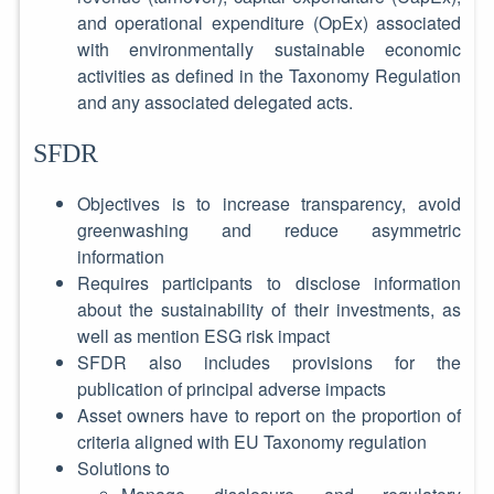
and operational expenditure (OpEx) associated
with environmentally sustainable economic
activities as defined in the Taxonomy Regulation
and any associated delegated acts.
SFDR
Objectives is to increase transparency, avoid
greenwashing and reduce asymmetric
information
Requires participants to disclose information
about the sustainability of their investments, as
well as mention ESG risk impact
SFDR also includes provisions for the
publication of principal adverse impacts
Asset owners have to report on the proportion of
criteria aligned with EU Taxonomy regulation
Solutions to