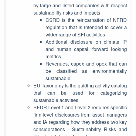
by large and listed companies with respect
sustainability risks and impacts
CSRD is the reincarnation of NFRD
regulation that is intended to cover a
wider range of SFI activities
Additional disclosure on climate IP
and human capital, forward looking
metrics
Revenues, capex and opex that can
be classified as environmentally
sustainable
EU Taxonomy is the guiding activity catalog
that can be used for categorizing
sustainable activities
SFDR Level 1 and Level 2 requires specific
firm level disclosures from asset managers
and IA regarding how they address two key
considerations - Sustainability Risks and