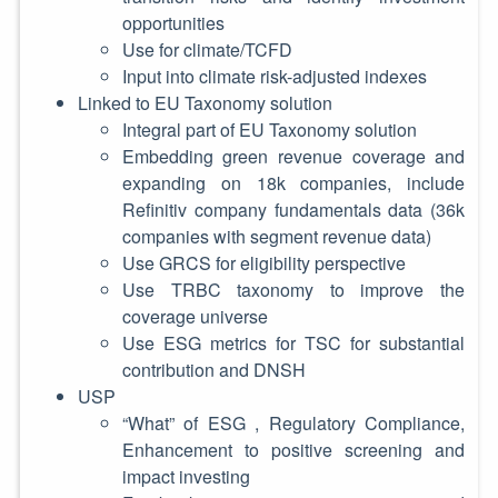
opportunities
Use for climate/TCFD
Input into climate risk-adjusted indexes
Linked to EU Taxonomy solution
Integral part of EU Taxonomy solution
Embedding green revenue coverage and
expanding on 18k companies, include
Refinitiv company fundamentals data (36k
companies with segment revenue data)
Use GRCS for eligibility perspective
Use TRBC taxonomy to improve the
coverage universe
Use ESG metrics for TSC for substantial
contribution and DNSH
USP
“What” of ESG , Regulatory Compliance,
Enhancement to positive screening and
impact investing