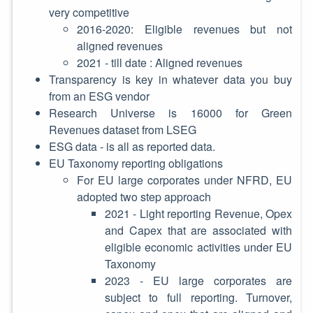
very competitive
2016-2020: Eligible revenues but not
aligned revenues
2021 - till date : Aligned revenues
Transparency is key in whatever data you buy
from an ESG vendor
Research Universe is 16000 for Green
Revenues dataset from LSEG
ESG data - is all as reported data.
EU Taxonomy reporting obligations
For EU large corporates under NFRD, EU
adopted two step approach
2021 - Light reporting Revenue, Opex
and Capex that are associated with
eligible economic activities under EU
Taxonomy
2023 - EU large corporates are
subject to full reporting. Turnover,