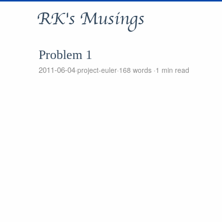
RK's Musings
Problem 1
2011-06-04
project-euler
168 words
1 min read