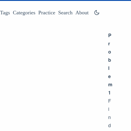
Tags
Categories
Practice
Search
About
P
r
o
b
l
e
m
1
F
i
n
d