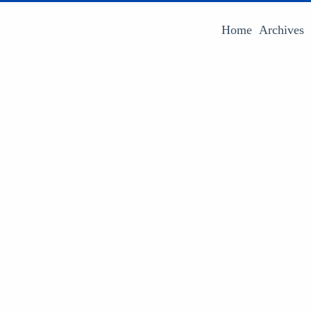
Home
Archives