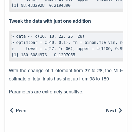
[1] 98.4332928  0.2194390
Tweak the data with just one addition
> data <- c(16, 18, 22, 25, 28)

> optim(par = c(40, 0.1), fn = binom.mle.vin, metho
+     lower = c(27, 1e-06), upper = c(1100, 0.99999
[1] 180.6084976   0.1207055
With the change of 1 element from 27 to 28, the MLE
estimate of total trials has shot up from 98 to 180
Parameters are extremely sensitive.
Prev
Next