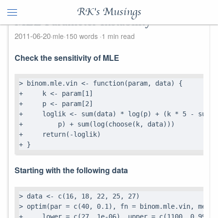
RK's Musings
MLE Parameter Instability
2011-06-20
mle
150 words
1 min read
Check the sensitivity of MLE
> binom.mle.vin <- function(param, data) {

+     k <- param[1]

+     p <- param[2]

+     loglik <- sum(data) * log(p) + (k * 5 - sum(d
+         p) + sum(log(choose(k, data)))

+     return(-loglik)

+ }
Starting with the following data
> data <- c(16, 18, 22, 25, 27)

> optim(par = c(40, 0.1), fn = binom.mle.vin, metho
+     lower = c(27, 1e-06), upper = c(1100, 0.99999