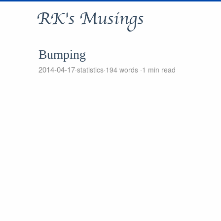
RK's Musings
Bumping
2014-04-17
statistics
194 words
1 min read