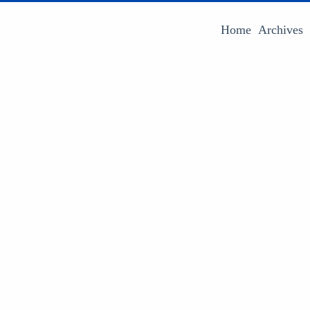
Home
Archives