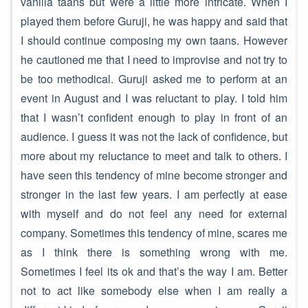
vanilla taans but were a little more intricate. When I
played them before Guruji, he was happy and said that
I should continue composing my own taans. However
he cautioned me that I need to improvise and not try to
be too methodical. Guruji asked me to perform at an
event in August and I was reluctant to play. I told him
that I wasn’t confident enough to play in front of an
audience. I guess it was not the lack of confidence, but
more about my reluctance to meet and talk to others. I
have seen this tendency of mine become stronger and
stronger in the last few years. I am perfectly at ease
with myself and do not feel any need for external
company. Sometimes this tendency of mine, scares me
as I think there is something wrong with me.
Sometimes I feel its ok and that’s the way I am. Better
not to act like somebody else when I am really a