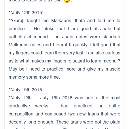
**July 12th 2015:
**Guruji taught me Malkauns Jhala and told me to
practice it. He thinks that I am good at Jhala but
pathetic at meend. The Jhala notes were standard
Malkauns notes and I learnt it quickly. I felt good that
my fingers could learn them very fast. I am also curious
as to what makes my fingers reluctant to learn meend ?
May be I need to practice more and give my muscle
memory some more time.
**July 19th 2015:
**July 12th - July 18th 2015 was one of the most
productive weeks. I had practiced the entire
composition and composed two new taans that were
decently long enough. These taans were not the plain