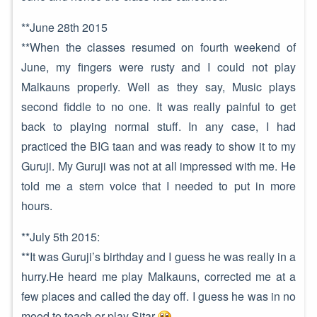
**June 28th 2015
**When the classes resumed on fourth weekend of
June, my fingers were rusty and I could not play
Malkauns properly. Well as they say, Music plays
second fiddle to no one. It was really painful to get
back to playing normal stuff. In any case, I had
practiced the BIG taan and was ready to show it to my
Guruji. My Guruji was not at all impressed with me. He
told me a stern voice that I needed to put in more
hours.
**July 5th 2015:
**It was Guruji’s birthday and I guess he was really in a
hurry.He heard me play Malkauns, corrected me at a
few places and called the day off. I guess he was in no
mood to teach or play Sitar
.