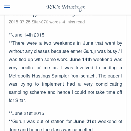
RK's Musings
Learning's : June-July 2015
2015-07-25
Sitar
676 words
4 mins read
**June 14th 2015
**There were a two weekends in June that went by
without any classes because either Guruji was busy / I
was tied up with some work.
June 14th
weekend was
very hectic for me as I was involved in coding a
Metropolis Hastings Sampler from scratch. The paper I
was trying to implement had a very complicating
sampling scheme and hence I could not take time off
for Sitar.
**June 21st 2015
**Guruji was out of station for
June 21st
weekend of
June and hence the class was cancelled.