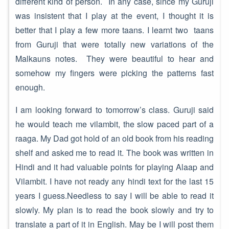
different kind of person. In any case, since my Guruji
was insistent that I play at the event, I thought it is
better that I play a few more taans. I learnt two taans
from Guruji that were totally new variations of the
Malkauns notes. They were beautiful to hear and
somehow my fingers were picking the patterns fast
enough.
I am looking forward to tomorrow’s class. Guruji said
he would teach me vilambit, the slow paced part of a
raaga. My Dad got hold of an old book from his reading
shelf and asked me to read it. The book was written in
Hindi and it had valuable points for playing Alaap and
Vilambit. I have not ready any hindi text for the last 15
years I guess.Needless to say I will be able to read it
slowly. My plan is to read the book slowly and try to
translate a part of it in English. May be I will post them