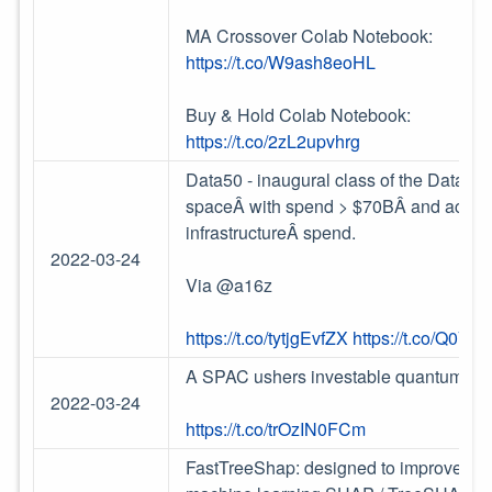
MA Crossover Colab Notebook:
https://t.co/W9ash8eoHL
Buy & Hold Colab Notebook:
https://t.co/2zL2upvhrg
Data50 - inaugural class of the Data50
spaceÂ with spend >
$
70BÂ and accounts
infrastructureÂ spend.
2022-03-24
Via @a16z
https://t.co/tytjgEvfZX
https://t.co/Q0V
A SPAC ushers investable quantum te
2022-03-24
https://t.co/trOzIN0FCm
FastTreeShap: designed to improve the 