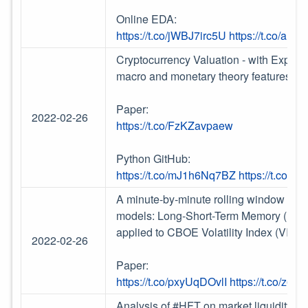
Online EDA:
https://t.co/jWBJ7irc5U
https://t.co/a
Cryptocurrency Valuation - with Explain
macro and monetary theory features //
Paper:
2022-02-26
https://t.co/FzKZavpaew
Python GitHub:
https://t.co/mJ1h6Nq7BZ
https://t.co/S
A minute-by-minute rolling window intr
models: Long-Short-Term Memory (LST
applied to CBOE Volatility Index (VIX).
2022-02-26
Paper:
https://t.co/pxyUqDOvlI
https://t.co/z6
Analysis of #HFT on market liquidity, t