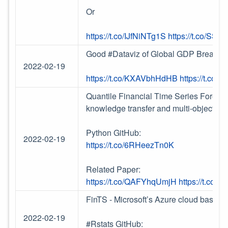
Or
https://t.co/IJfNiNTg1S
https://t.co/SS2
Good #Dataviz of Global GDP Breakd
2022-02-19
https://t.co/KXAVbhHdHB
https://t.co
Quantile Financial Time Series Forecas
knowledge transfer and multi-objective
Python GitHub:
2022-02-19
https://t.co/6RHeezTn0K
Related Paper:
https://t.co/QAFYhqUmjH
https://t.co/0
FinTS - Microsoft’s Azure cloud based 
2022-02-19
#Rstats GitHub: