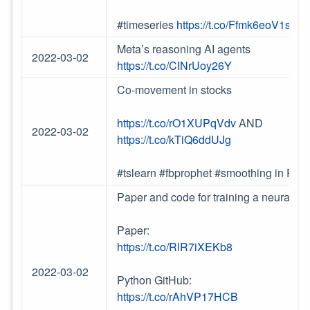
#timeseries
https://t.co/Ffmk6eoV1s
Meta’s reasoning AI agents
2022-03-02
https://t.co/CINrUoy26Y
Co-movement in stocks
https://t.co/rO1XUPqVdv
AND
2022-03-02
https://t.co/kTiQ6ddUJg
#tslearn #fbprophet #smoothing in Pyt
Paper and code for training a neural-ne
Paper:
https://t.co/RlR7iXEKb8
2022-03-02
Python GitHub:
https://t.co/rAhVP17HCB