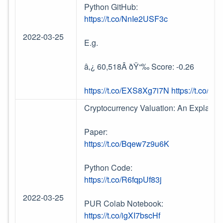
Python GitHub:
https://t.co/NnIe2USF3c
2022-03-25
E.g.
â‚¿ 60,518Â ðŸ“‰ Score: -0.26
https://t.co/EXS8Xg7i7N
https://t.co/T
Cryptocurrency Valuation: An Explaina
Paper:
https://t.co/Bqew7z9u6K
Python Code:
https://t.co/R6fqpUf83j
2022-03-25
PUR Colab Notebook:
https://t.co/igXI7bscHf