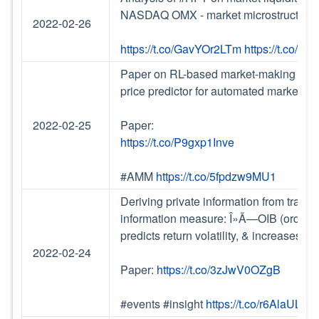
NASDAQ OMX - market microstructure 
2022-02-26
https://t.co/GavYOr2LTm
https://t.co/0
Paper on RL-based market-making age
price predictor for automated market m
2022-02-25
Paper:
https://t.co/P9gxp1Inve
#AMM
https://t.co/5fpdzw9MU1
Deriving private information from trade-
information measure: Î»Ã—OIB (order im
predicts return volatility, & increases
2022-02-24
Paper:
https://t.co/3zJwV0OZgB
#events #insight
https://t.co/r6AlaULZy