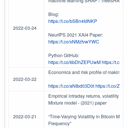
machine learning SHAP / TreeSHAP for 
Blog:
https://t.co/bSBn4IdNKP
2022-03-24
NeurIPS 2021 XAI4 Paper:
https://t.co/xNMzfvwYWC
Python GitHub:
https://t.co/6bDhZEPUwM
https://t.co
Economics and risk profile of making Li
2022-03-22
https://t.co/aNIbd03D0t
https://t.co/ZB
Empirical intraday returns, volatility an
Mixture model - (2021) paper
2022-03-21
“Time-Varying Volatility in Bitcoin Mark
Frequency”