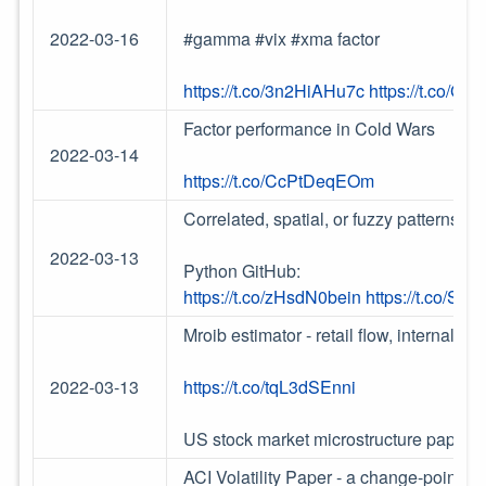
2022-03-16
#gamma #vix #xma factor
https://t.co/3n2HiAHu7c
https://t.co/G
Factor performance in Cold Wars
2022-03-14
https://t.co/CcPtDeqEOm
Correlated, spatial, or fuzzy patterns - 
2022-03-13
Python GitHub:
https://t.co/zHsdN0bein
https://t.co/Se
Mroib estimator - retail flow, internaliza
2022-03-13
https://t.co/tqL3dSEnni
US stock market microstructure paper
h
ACI Volatility Paper - a change-point in