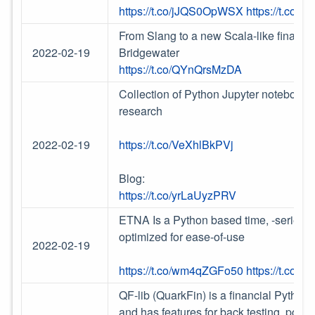
https://t.co/jJQS0OpWSX
https://t.co/
From Slang to a new Scala-like financi
2022-02-19
Bridgewater
https://t.co/QYnQrsMzDA
Collection of Python Jupyter notebooks 
research
2022-02-19
https://t.co/VeXhlBkPVj
Blog:
https://t.co/yrLaUyzPRV
ETNA Is a Python based time, -series f
optimized for ease-of-use
2022-02-19
https://t.co/wm4qZGFo50
https://t.co/c
QF-lib (QuarkFin) is a financial Python 
and has features for back testing, portfo