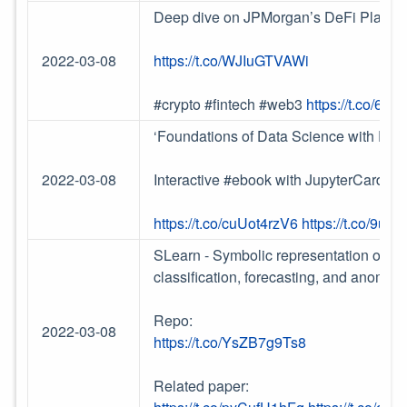
Deep dive on JPMorgan’s DeFi Playbo
2022-03-08
https://t.co/WJIuGTVAWi
#crypto #fintech #web3
https://t.co/6
‘Foundations of Data Science with Pyth
2022-03-08
Interactive #ebook with JupyterCards
https://t.co/cuUot4rzV6
https://t.co/9ua
SLearn - Symbolic representation of time
classification, forecasting, and anomaly
Repo:
2022-03-08
https://t.co/YsZB7g9Ts8
Related paper: