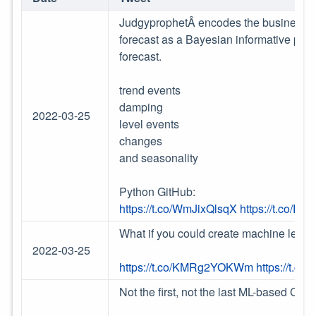
JudgyprophetÂ encodes the business est
forecast as a Bayesian informative prio
forecast.
trend events
damping
2022-03-25
level events
changes
and seasonality
Python GitHub:
https://t.co/WmJixQlsqX
https://t.co/
What if you could create machine learni
2022-03-25
https://t.co/KMRg2YOKWm
https://t.c
Not the first, not the last ML-based Crypt