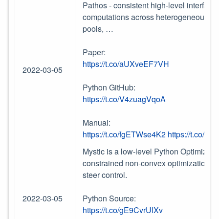
Pathos - consistent high-level interface
computations across heterogeneous resou
pools, …
Paper:
https://t.co/aUXveEF7VH
2022-03-05
Python GitHub:
https://t.co/V4zuagVqoA
Manual:
https://t.co/fgETWse4K2
https://t.co/
Mystic is a low-level Python Optimizati
constrained non-convex optimization and
steer control.
2022-03-05
Python Source:
https://t.co/gE9CvrUlXv