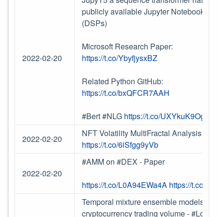
publicly available Jupyter Notebooks 
(DSPs)
Microsoft Research Paper:
2022-02-20
https://t.co/YbyfjysxBZ
Related Python GitHub:
https://t.co/bxQFCR7AAH
#Bert #NLG
https://t.co/UXYkuK9OgI
NFT Volatility MultiFractal Analysis in 
2022-02-20
https://t.co/6iSfgg9yVb
#AMM on #DEX - Paper
2022-02-20
https://t.co/L0A94EWa4A
https://t.co
Temporal mixture ensemble models for pr
cryptocurrency trading volume - #LoB 