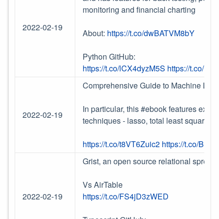
monitoring and financial charting
2022-02-19
About:
https://t.co/dwBATVM8bY
Python GitHub:
https://t.co/lCX4dyzM5S
https://t.co/H
Comprehensive Guide to Machine Lear
In particular, this #ebook features ext
2022-02-19
techniques - lasso, total least squares
https://t.co/t8VT6Zuic2
https://t.co/BP
Grist, an open source relational spread
Vs AirTable
2022-02-19
https://t.co/FS4jD3zWED