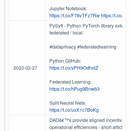
Jupyter Notebook:
https://t.co/F76vTFz7Rw
https://t.co/i2
PySyft - Python PyTorch library extensi
federated / local:
#dataprivacy #federatedlearning
Python GitHub:
2022-02-27
https://t.co/yPH9OdhvtZ
Federated Learning:
https://t.co/hPug9Bnwb3
Split Neural Nets:
https://t.co/uxX1c7BoKg
DAOâ€™s provide aligned incentives an
operational efficiencies - short articl