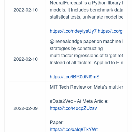
NeuralForecast is a Python library for t
2022-02-10
models. It includes benchmark datasets, 
statistical tests, univariate model ben
https://t.co/ndeytysUy7
https://t.co/gQ
@irenealdridge paper on machine learni
strategies by constructing
multi-factor regressions of target return
2022-02-10
instead of all factors. Applied to E-mini
https://t.co/tBR0dNf9mS
MIT Tech Review on Meta’s multi-modal,
#Data2Vec - Ai Meta Article:
2022-02-09
https://t.co/i40cpZUzsv
Paper:
https://t.co/xaIq8TkYWt