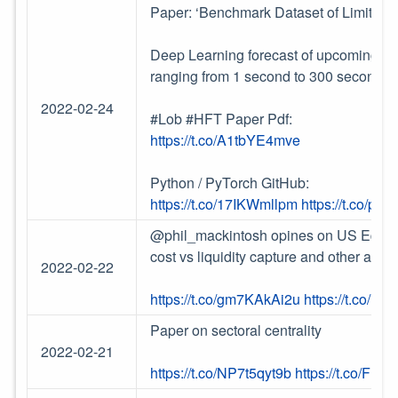
Paper: ‘Benchmark Dataset of Limit Or
Deep Learning forecast of upcoming 
ranging from 1 second to 300 seconds
2022-02-24
#Lob #HFT Paper Pdf:
https://t.co/A1tbYE4mve
Python / PyTorch GitHub:
https://t.co/17IKWmllpm
https://t.co/pS
@phil_mackintosh opines on US Equity Tr
cost vs liquidity capture and other ag
2022-02-22
https://t.co/gm7KAkAi2u
https://t.co/P
Paper on sectoral centrality
2022-02-21
https://t.co/NP7t5qyt9b
https://t.co/FN