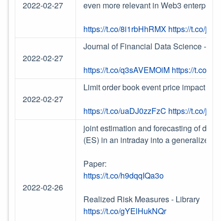
2022-02-27
even more relevant in Web3 enterprises
https://t.co/8i1rbHhRMX
https://t.co/j
Journal of Financial Data Science - Vo
2022-02-27
https://t.co/q3sAVEMOiM
https://t.co/
Limit order book event price impact pa
2022-02-27
https://t.co/uaDJ0zzFzC
https://t.co/j
joint estimation and forecasting of dyna
(ES) in an intraday into a generalized 
Paper:
https://t.co/h9dqqIQa3o
2022-02-26
Realized Risk Measures - Library
https://t.co/gYElHukNQr