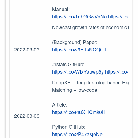
Manual:
https://t.co/1qhGGwVoNa
https://t.co
Nowcast growth rates of economic indi
(Background) Paper:
2022-03-03
https://t.co/v9BTsNCQC1
#rstats GitHub:
https://t.co/WIxYauwp8y
https://t.co/1
DeepXF - Deep learning-based Explaina
Matching + low-code
Article:
https://t.co/i4uXHCmk0H
2022-03-03
Python GitHub:
https://t.co/2P47asjeNe