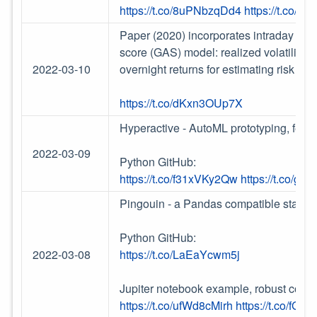
https://t.co/8uPNbzqDd4
https://t.co/
Paper (2020) incorporates intraday info
score (GAS) model: realized volatility 
2022-03-10
overnight returns for estimating risk of 
https://t.co/dKxn3OUp7X
Hyperactive - AutoML prototyping, featur
2022-03-09
Python GitHub:
https://t.co/f31xVKy2Qw
https://t.co/gJB
Pingouin - a Pandas compatible statistic
Python GitHub:
2022-03-08
https://t.co/LaEaYcwm5j
Jupiter notebook example, robust correl
https://t.co/ufWd8cMirh
https://t.co/fGU