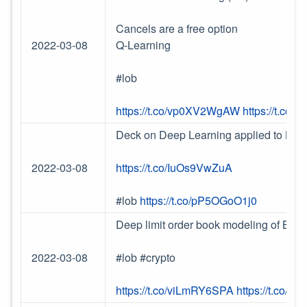
Cancels are a free option
2022-03-08
Q-Learning
#lob
https://t.co/vp0XV2WgAW
https://t.co/
Deck on Deep Learning applied to Lim
2022-03-08
https://t.co/IuOs9VwZuA
#lob
https://t.co/pP5OGoO1j0
Deep limit order book modeling of Bitc
2022-03-08
#lob #crypto
https://t.co/viLmRY6SPA
https://t.co/Q1