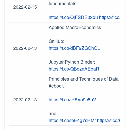
fundamentals
2022-02-15
https://t.co/QjFSDE03du
https://t.co/G
Applied MacroEconomics
GitHub:
2022-02-13
https://t.co/dBF9ZGGhOL
Jupyter Python Binder:
https://t.co/QBqznAEoaR
Principles and Techniques of Data Scie
#ebook
2022-02-13
https://t.co/IR8Vo9c5bV
and
https://t.co/feE4g7sHMr
https://t.co/R