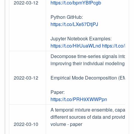
2022-03-12
https://t.co/bpmYBfPcgb
Python GitHub:
https://t.co/LXe57DtjPJ
Jupyter Notebook Examples:
https://t.co/HIrUuaWLnd
https://t.co/R
Decompose time-series signals into det
improving their individual modeling and
2022-03-12
Empirical Mode Decomposition (EMD)
Paper:
https://t.co/PRH9XWWPpn
A temporal mixture ensemble, capable of 
different sources of data and providing
2022-03-10
volume - paper