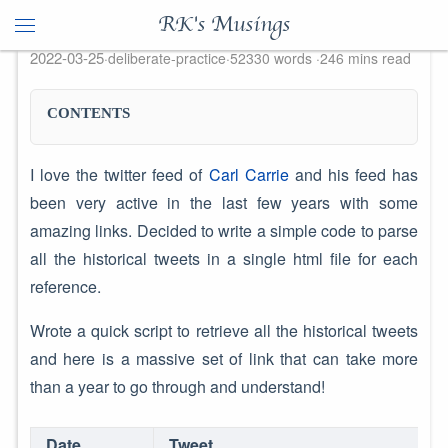
Collate Historical Twitter Feeds
RK's Musings
2022-03-25
deliberate-practice
52330 words
246 mins read
CONTENTS
I love the twitter feed of
Carl Carrie
and his feed has
been very active in the last few years with some
amazing links. Decided to write a simple code to parse
all the historical tweets in a single html file for each
reference.
Wrote a quick script to retrieve all the historical tweets
and here is a massive set of link that can take more
than a year to go through and understand!
Date
Tweet