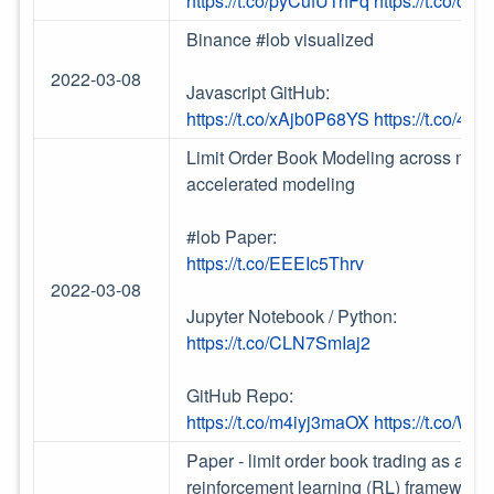
https://t.co/pyCufU1hFq
https://t.co/o1
Binance #lob visualized
2022-03-08
Javascript GitHub:
https://t.co/xAjb0P68YS
https://t.co/4
Limit Order Book Modeling across mult
accelerated modeling
#lob Paper:
https://t.co/EEEIc5Thrv
2022-03-08
Jupyter Notebook / Python:
https://t.co/CLN7SmIaj2
GitHub Repo:
https://t.co/m4iyj3maOX
https://t.co/Wl2
Paper - limit order book trading as a s
reinforcement learning (RL) framework.