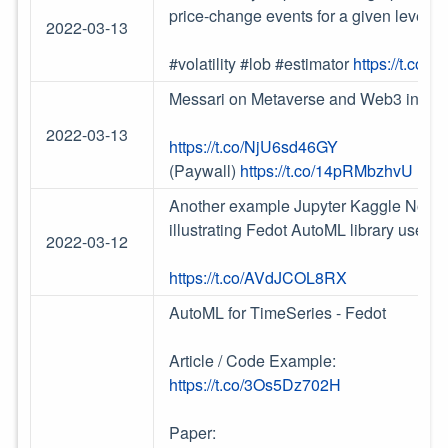
price-change events for a given level of 
2022-03-13
#volatility #lob #estimator
https://t.co
Messari on Metaverse and Web3 inters
2022-03-13
https://t.co/NjU6sd46GY
(Paywall)
https://t.co/14pRMbzhvU
Another example Jupyter Kaggle Noteboo
illustrating Fedot AutoML library use
2022-03-12
https://t.co/AVdJCOL8RX
AutoML for TimeSeries - Fedot
Article / Code Example:
https://t.co/3Os5Dz702H
Paper: