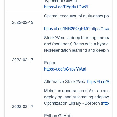
Typescript GitHub:
https://t.co/RYgdu1Dw2I
Optimal execution of multi-asset portf
2022-02-19
https://t.co/iNB25OgEM0
https://t.co/
Stock2Vec - a deep learning framework 
and (nonlinear) Betas with a hybrid mo
representation learning and deep netw
2022-02-17
Paper:
https://t.co/9S1p7YiAaI
Alternative Stock2Vec:
https://t.co/A
Meta has open-sourced Ax - an accessi
deploying, and automating adaptive e
Optimization Library - BoTorch (
https:/
2022-02-17
Python GitHub: