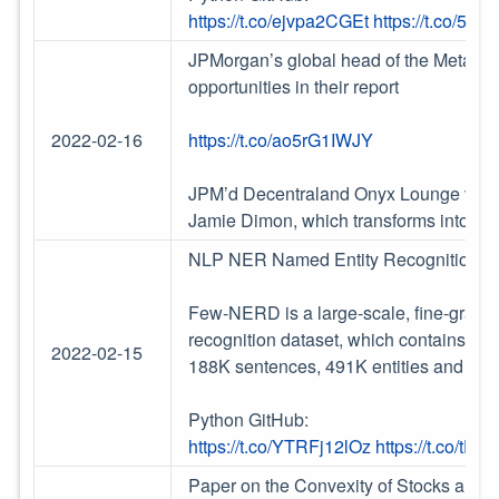
https://t.co/ejvpa2CGEt
https://t.co/55
JPMorgan’s global head of the Metaverse
opportunities in their report
2022-02-16
https://t.co/ao5rG1IWJY
JPM’d Decentraland Onyx Lounge virtua
Jamie Dimon, which transforms into an 
NLP NER Named Entity Recognition
Few-NERD is a large-scale, fine-grain
recognition dataset, which contains 8 c
2022-02-15
188K sentences, 491K entities and 4.6
Python GitHub:
https://t.co/YTRFj12lOz
https://t.co/tDj
Paper on the Convexity of Stocks and re