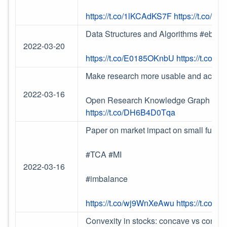
https://t.co/1lKCAdKS7F
https://t.co/l
Data Structures and Algorithms #ebook
2022-03-20
https://t.co/E0185OKnbU
https://t.co/
Make research more usable and actionab
2022-03-16
Open Research Knowledge Graph (
htt
https://t.co/DH6B4D0Tqa
Paper on market impact on small future
#TCA #MI
2022-03-16
#imbalance
https://t.co/wj9WnXeAwu
https://t.co/L
Convexity in stocks: concave vs convex