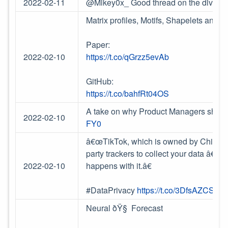
2022-02-11
@Mikey0x_ Good thread on the diversi
Matrix profiles, Motifs, Shapelets and M
Paper:
2022-02-10
https://t.co/qGrzz5evAb
GitHub:
https://t.co/bahfRt04OS
A take on why Product Managers should
2022-02-10
FY0
â€œTikTok, which is owned by Chinese 
party trackers to collect your data â€” 
2022-02-10
happens with it.â€
#DataPrivacy
https://t.co/3DfsAZCSff
Neural ðŸ§ Forecast