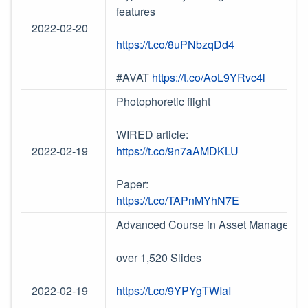
features
2022-02-20
https://t.co/8uPNbzqDd4
#AVAT
https://t.co/AoL9YRvc4l
Photophoretic flight
WIRED article:
2022-02-19
https://t.co/9n7aAMDKLU
Paper:
https://t.co/TAPnMYhN7E
Advanced Course in Asset Management 
over 1,520 Slides
2022-02-19
https://t.co/9YPYgTWIaI