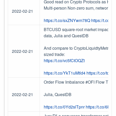
Good read on Crypto Protocols as Hyper
Multi-person Non-zero sum, network-ef
2022-02-21
https://t.co/sxZNYwm78Q
https://t.co/
BTCUSD square-root market impact calc
data, Julia and QuestDB
And compare to CryptoLiquidtyMetrics 
2022-02-21
sized trade:
https://t.co/vc5fCtOQZt
https://t.co/YkT1uMtld4
https://t.co/td
Order Flow Imbalance #OFI Flow Tradi
2022-02-21
Julia, QuestDB
https://t.co/0Yd2slTpnr
https://t.co/6H
JupyT5 a sequence transformer natural 