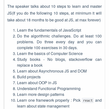
The speaker talks about 10 steps to learn and master
JS(If you do the following 10 steps, at minimum it will
take about 18 months to be good at JS, at max forever)
Learn the fundamentals of JavaScript
Do the algorithmic challenges. Do at least 100
problems. Do three every day and you can
complete 100 exercises in 30 days.
Learn the basics of Computer Science
Study books - No blogs, stackoverflow can
replace a book
Learn about Asynchronous JS and DOM
Build projects
Learn about OOP in JS
Understand Functional Programming
Learn more design patterns
Learn one framework properly : Pick
and
react
learn about state management