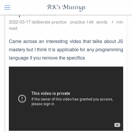
RK's Musings
Steps to Master
2022-03-17
deliberate-practice
practice
148 words
1 min
read
Came across an interesting video that talks about JS
mastery but I think it is applicable for any programming
language if you remove the specifics