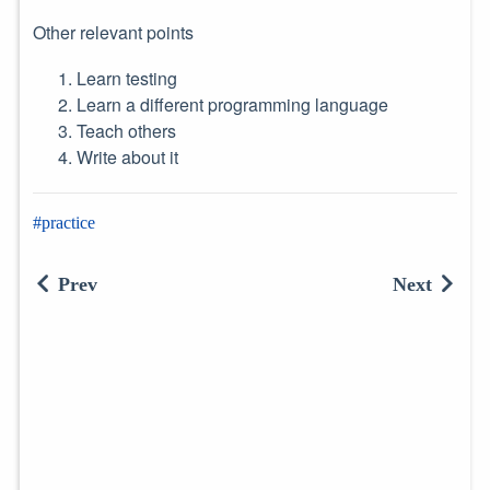
Other relevant points
Learn testing
Learn a different programming language
Teach others
Write about it
practice
Prev
Next