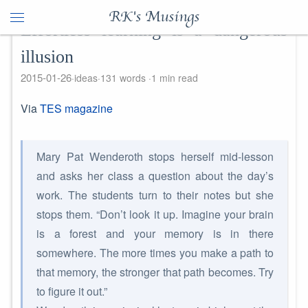
RK's Musings
Effortless learning is a dangerous
illusion
2015-01-26
ideas
131 words
1 min read
Via
TES magazine
Mary Pat Wenderoth stops herself mid-lesson
and asks her class a question about the day’s
work. The students turn to their notes but she
stops them. “Don’t look it up. Imagine your brain
is a forest and your memory is in there
somewhere. The more times you make a path to
that memory, the stronger that path becomes. Try
to figure it out.”