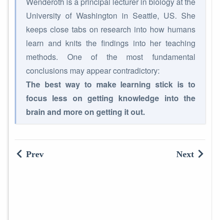
Wenderoth is a principal lecturer in biology at the
University of Washington in Seattle, US. She
keeps close tabs on research into how humans
learn and knits the findings into her teaching
methods. One of the most fundamental
conclusions may appear contradictory:
The best way to make learning stick is to
focus less on getting knowledge into the
brain and more on getting it out.
Prev
Next