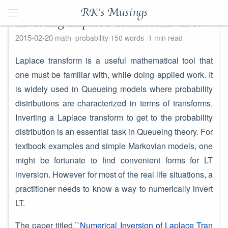
RK's Musings
Inverting Laplace Transforms in R
2015-02-20
math
probability
150 words
1 min read
Laplace transform is a useful mathematical tool that
one must be familiar with, while doing applied work. It
is widely used in Queueing models where probability
distributions are characterized in terms of transforms.
Inverting a Laplace transform to get to the probability
distribution is an essential task in Queueing theory. For
textbook examples and simple Markovian models, one
might be fortunate to find convenient forms for LT
inversion. However for most of the real life situations, a
practitioner needs to know a way to numerically invert
LT.
The paper titled,``
Numerical Inversion of Laplace Tran