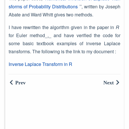
sforms of Probability Distributions
’’, written by Joseph
Abate and Ward Whitt gives two methods.
I have rewritten the algorithm given in the paper in
R
for Euler method_,_ and have verified the code for
some basic textbook examples of inverse Laplace
transforms. The following is the link to my document :
Inverse Laplace Transform in R
Prev
Next