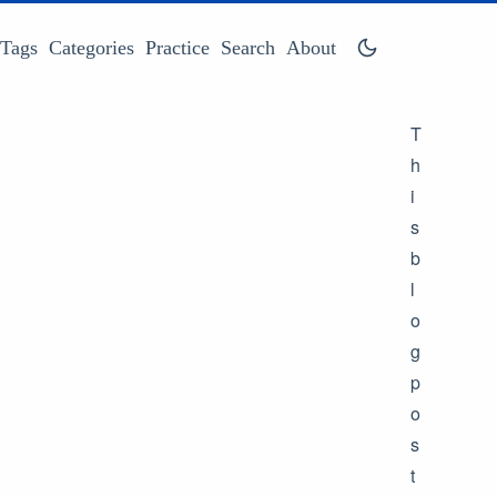
Tags
Categories
Practice
Search
About
T
h
i
s
b
l
o
g
p
o
s
t