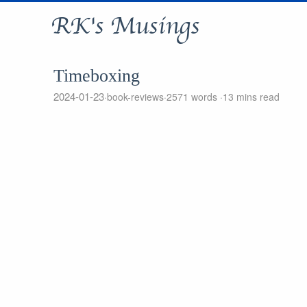
RK's Musings
Timeboxing
2024-01-23
book-reviews
2571 words
13 mins read