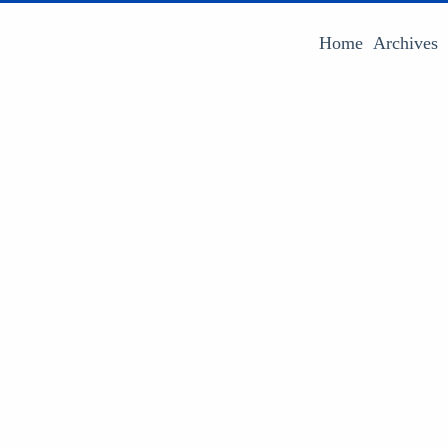
Home
Archives